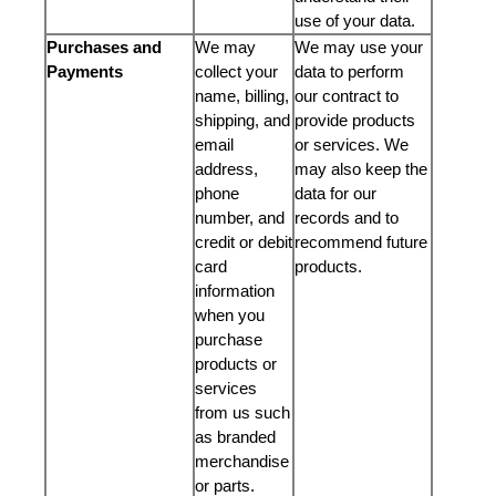
use of your data.
Purchases and
We may
We may use your
Payments
collect your
data to perform
name, billing,
our contract to
shipping, and
provide products
email
or services. We
address,
may also keep the
phone
data for our
number, and
records and to
credit or debit
recommend future
card
products.
information
when you
purchase
products or
services
from us such
as branded
merchandise
or parts.