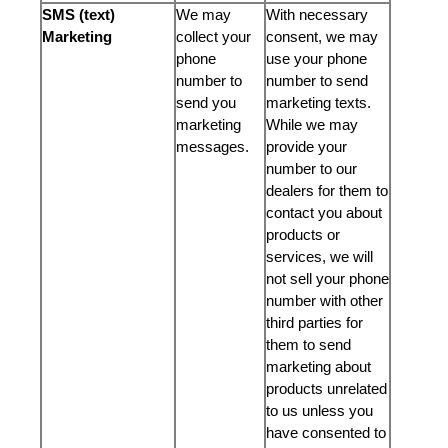
SMS (text)
We may
With necessary
Marketing
collect your
consent, we may
phone
use your phone
number to
number to send
send you
marketing texts.
marketing
While we may
messages.
provide your
number to our
dealers for them to
contact you about
products or
services, we will
not sell your phone
number with other
third parties for
them to send
marketing about
products unrelated
to us unless you
have consented to