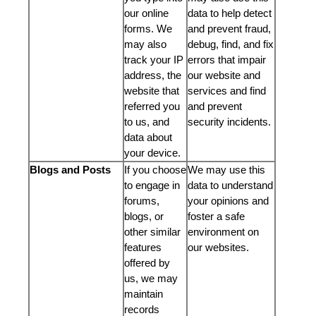
our online
data to help detect
forms. We
and prevent fraud,
may also
debug, find, and fix
track your IP
errors that impair
address, the
our website and
website that
services and find
referred you
and prevent
to us, and
security incidents.
data about
your device.
Blogs and Posts
If you choose
We may use this
to engage in
data to understand
forums,
your opinions and
blogs, or
foster a safe
other similar
environment on
features
our websites.
offered by
us, we may
maintain
records