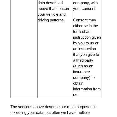
data described
company, with
above that concern
your consent.
your vehicle and
driving patterns.
Consent may
either be in the
form of an
instruction given
by you to us or
an instruction
that you give to
a third party
(such as an
insurance
company) to
obtain
information from
us.
The sections above describe our main purposes in
collecting your data, but often we have multiple