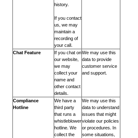
history.
If you contact
us, we may
maintain a
recording of
your call.
Chat Feature
If you chat on
We may use this
our website,
data to provide
we may
customer service
collect your
and support.
name and
other contact
details.
Compliance
We have a
We may use this
Hotline
third party
data to understand
that runs a
issues that might
whistleblower
violate our policies
hotline. We
or procedures. In
collect the
some situations,