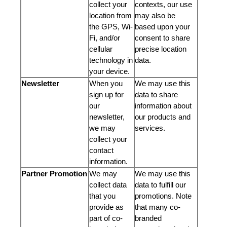
collect your
contexts, our use
location from
may also be
the GPS, Wi-
based upon your
Fi, and/or
consent to share
cellular
precise location
technology in
data.
your device.
Newsletter
When you
We may use this
sign up for
data to share
our
information about
newsletter,
our products and
we may
services.
collect your
contact
information.
Partner Promotion
We may
We may use this
collect data
data to fulfill our
that you
promotions. Note
provide as
that many co-
part of co-
branded