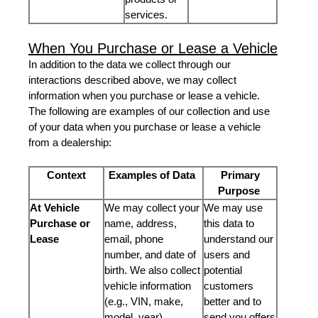
services.
When You Purchase or Lease a Vehicle
In addition to the data we collect through our
interactions described above, we may collect
information when you purchase or lease a vehicle.
The following are examples of our collection and use
of your data when you purchase or lease a vehicle
from a dealership:
Context
Examples of Data
Primary
Purpose
At Vehicle
We may collect your
We may use
Purchase or
name, address,
this data to
Lease
email, phone
understand our
number, and date of
users and
birth. We also collect
potential
vehicle information
customers
(e.g., VIN, make,
better and to
model, year).
send you offers