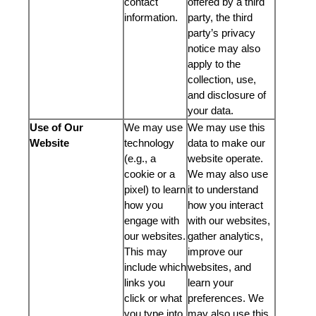
contact
offered by a third
information.
party, the third
party’s privacy
notice may also
apply to the
collection, use,
and disclosure of
your data.
Use of Our
We may use
We may use this
Website
technology
data to make our
(e.g., a
website operate.
cookie or a
We may also use
pixel) to learn
it to understand
how you
how you interact
engage with
with our websites,
our websites.
gather analytics,
This may
improve our
include which
websites, and
links you
learn your
click or what
preferences. We
you type into
may also use this