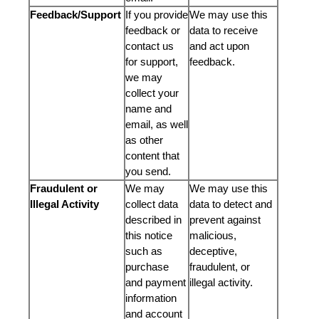
Feedback/Support
If you provide
We may use this
feedback or
data to receive
contact us
and act upon
for support,
feedback.
we may
collect your
name and
email, as well
as other
content that
you send.
Fraudulent or
We may
We may use this
Illegal Activity
collect data
data to detect and
described in
prevent against
this notice
malicious,
such as
deceptive,
purchase
fraudulent, or
and payment
illegal activity.
information
and account