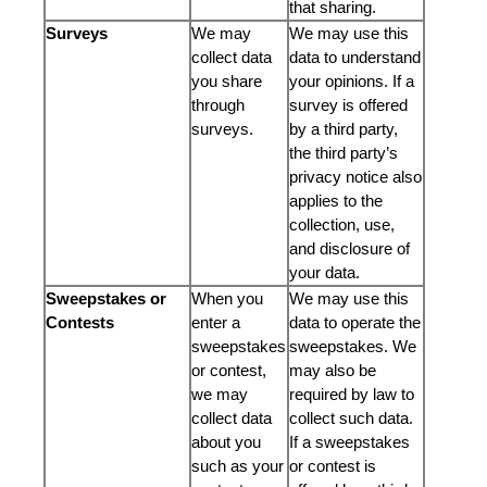
that sharing.
Surveys
We may
We may use this
collect data
data to understand
you share
your opinions. If a
through
survey is offered
surveys.
by a third party,
the third party’s
privacy notice also
applies to the
collection, use,
and disclosure of
your data.
Sweepstakes or
When you
We may use this
Contests
enter a
data to operate the
sweepstakes
sweepstakes. We
or contest,
may also be
we may
required by law to
collect data
collect such data.
about you
If a sweepstakes
such as your
or contest is