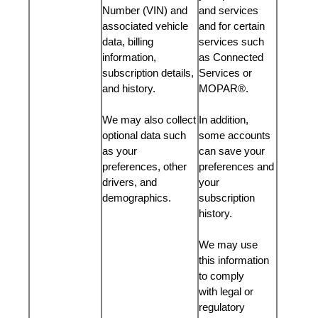
Number (VIN) and
and services
associated vehicle
and for certain
data, billing
services such
information,
as Connected
subscription details,
Services or
and history.
MOPAR®.
We may also collect
In addition,
optional data such
some accounts
as your
can save your
preferences, other
preferences and
drivers, and
your
demographics.
subscription
history.
We may use
this information
to comply
with legal or
regulatory