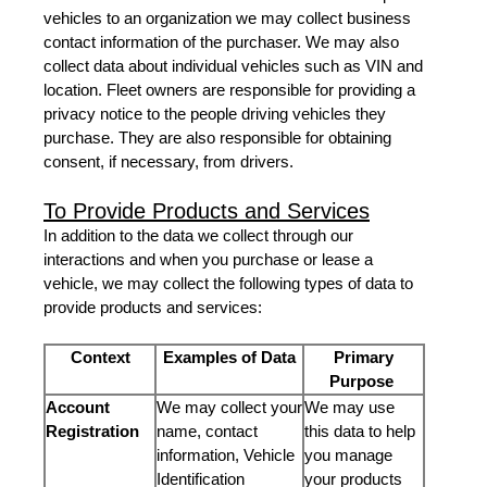
vehicles to an organization we may collect business
contact information of the purchaser. We may also
collect data about individual vehicles such as VIN and
location. Fleet owners are responsible for providing a
privacy notice to the people driving vehicles they
purchase. They are also responsible for obtaining
consent, if necessary, from drivers.
To Provide Products and Services
In addition to the data we collect through our
interactions and when you purchase or lease a
vehicle, we may collect the following types of data to
provide products and services:
Context
Examples of Data
Primary
Purpose
Account
We may collect your
We may use
Registration
name, contact
this data to help
information, Vehicle
you manage
Identification
your products