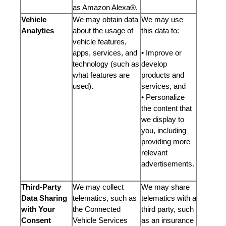
as Amazon Alexa®.
Vehicle
We may obtain data
We may use
Analytics
about the usage of
this data to:
vehicle features,
apps, services, and
• Improve or
technology (such as
develop
what features are
products and
used).
services, and
• Personalize
the content that
we display to
you, including
providing more
relevant
advertisements.
Third-Party
We may collect
We may share
Data Sharing
telematics, such as
telematics with a
with Your
the Connected
third party, such
Consent
Vehicle Services
as an insurance