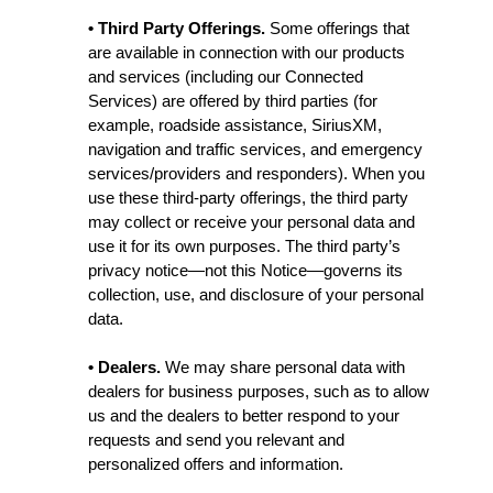
• Third Party Offerings.
Some offerings that
are available in connection with our products
and services (including our Connected
Services) are offered by third parties (for
example, roadside assistance, SiriusXM,
navigation and traffic services, and emergency
services/providers and responders). When you
use these third-party offerings, the third party
may collect or receive your personal data and
use it for its own purposes. The third party’s
privacy notice—not this Notice—governs its
collection, use, and disclosure of your personal
data.
• Dealers.
We may share personal data with
dealers for business purposes, such as to allow
us and the dealers to better respond to your
requests and send you relevant and
personalized offers and information.