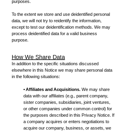
purposes.
To the extent we store and use deidentified personal
data, we will not try to reidentify the information,
except to test our deidentification methods. We may
process deidentified data for a valid business
purpose.
How We Share Data
In addition to the specific situations discussed
elsewhere in this Notice we may share personal data
in the following situations:
• Affiliates and Acquisitions.
We may share
data with our affiliates (e.g., parent company,
sister companies, subsidiaries, joint ventures,
or other companies under common control) for
the purposes described in this Privacy Notice. If
a company acquires or enters negotiations to
acquire our company, business, or assets, we