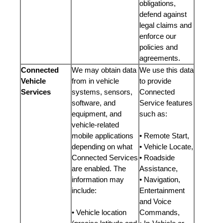
obligations,
defend against
legal claims and
enforce our
policies and
agreements.
Connected
We may obtain data
We use this data
Vehicle
from in vehicle
to provide
Services
systems, sensors,
Connected
software, and
Service features
equipment, and
such as:
vehicle-related
mobile applications
• Remote Start,
depending on what
• Vehicle Locate,
Connected Services
• Roadside
are enabled. The
Assistance,
information may
• Navigation,
include:
Entertainment
and Voice
• Vehicle location
Commands,