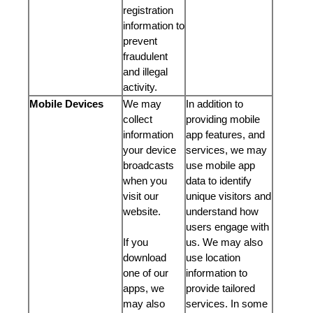
registration
information to
prevent
fraudulent
and illegal
activity.
Mobile Devices
We may
In addition to
collect
providing mobile
information
app features, and
your device
services, we may
broadcasts
use mobile app
when you
data to identify
visit our
unique visitors and
website.
understand how
users engage with
If you
us. We may also
download
use location
one of our
information to
apps, we
provide tailored
may also
services. In some