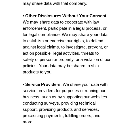
may share data with that company.
• Other Disclosures Without Your Consent.
We may share data to cooperate with law
enforcement, participate in a legal process, or
for legal compliance. We may share your data
to establish or exercise our rights, to defend
against legal claims, to investigate, prevent, or
act on possible illegal activities, threats to
safety of person or property, or a violation of our
policies. Your data may be shared to ship
products to you.
• Service Providers.
We share your data with
service providers for purposes of running our
business, such as by supporting our websites,
conducting surveys, providing technical
support, providing products and services,
processing payments, fulfilling orders, and
more.