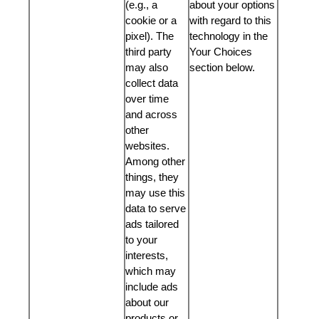
(e.g., a
about your options
cookie or a
with regard to this
pixel). The
technology in the
third party
Your Choices
may also
section below.
collect data
over time
and across
other
websites.
Among other
things, they
may use this
data to serve
ads tailored
to your
interests,
which may
include ads
about our
products or