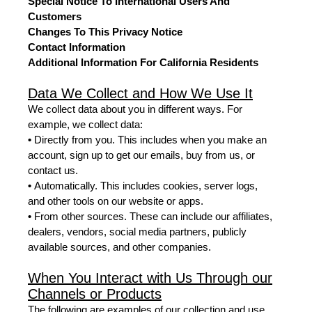
Special Notice To International Users And
Customers
Changes To This Privacy Notice
Contact Information
Additional Information For California Residents
Data We Collect and How We Use It
We collect data about you in different ways. For
example, we collect data:
•
Directly from you. This includes when you make an
account, sign up to get our emails, buy from us, or
contact us.
•
Automatically. This includes cookies, server logs,
and other tools on our website or apps.
•
From other sources. These can include our affiliates,
dealers, vendors, social media partners, publicly
available sources, and other companies.
When You Interact with Us Through our
Channels or Products
The following are examples of our collection and use