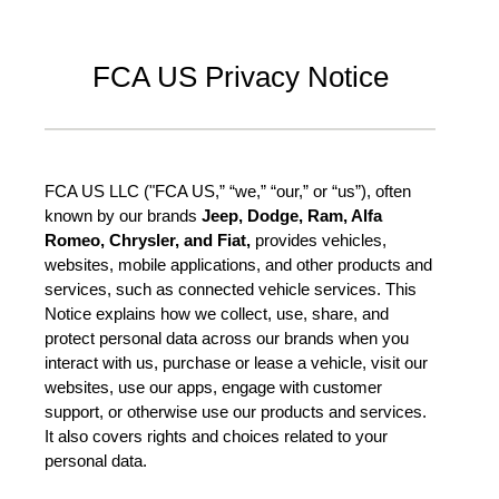
FCA US Privacy Notice
FCA US LLC ("FCA US,” “we,” “our,” or “us”), often
known by our brands
Jeep, Dodge, Ram, Alfa
Romeo, Chrysler, and Fiat,
provides vehicles,
websites, mobile applications, and other products and
services, such as connected vehicle services. This
Notice explains how we collect, use, share, and
protect personal data across our brands when you
interact with us, purchase or lease a vehicle, visit our
websites, use our apps, engage with customer
support, or otherwise use our products and services.
It also covers rights and choices related to your
personal data.