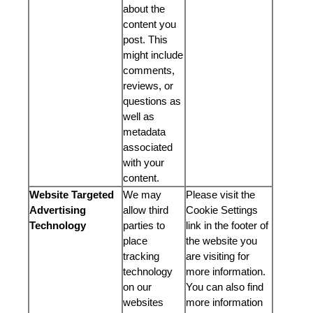
about the
content you
post. This
might include
comments,
reviews, or
questions as
well as
metadata
associated
with your
content.
Website Targeted
We may
Please visit the
Advertising
allow third
Cookie Settings
Technology
parties to
link in the footer of
place
the website you
tracking
are visiting for
technology
more information.
on our
You can also find
websites
more information