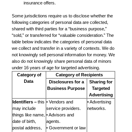
insurance offers.
Some jurisdictions require us to disclose whether the
following categories of personal data are collected,
shared with third parties for a “business purpose,”
“sold,” or transferred for “valuable consideration.” The
table below indicates the categories of personal data
we collect and transfer in a variety of contexts. We do
not knowingly sell personal information for money. We
also do not knowingly share personal data of minors
under 16 years of age for targeted advertising.
Category of
Category of Recipients
Data
Disclosures for a
Sharing for
Business Purpose
Targeted
Advertising
Identifiers –
this
• Vendors and
•
Advertising
may include
service providers.
networks.
things like name,
• Advisors and
date of birth,
agents.
postal address,
• Government or law