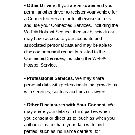
• Other Drivers.
If you are an owner and you
permit another driver to register your vehicle for
a Connected Service or to otherwise access
and use your Connected Services, including the
Wi-Fi® Hotspot Service, then such individuals
may have access to your accounts and
associated personal data and may be able to
disclose or submit requests related to the
Connected Services, including the Wi-Fi®
Hotspot Service.
• Professional Services.
We may share
personal data with professionals that provide us
with services, such as auditors or lawyers.
• Other Disclosures with Your Consent.
We
may share your data with third parties when
you consent or direct us to, such as when you
authorize us to share your data with third
parties, such as insurance carriers, for