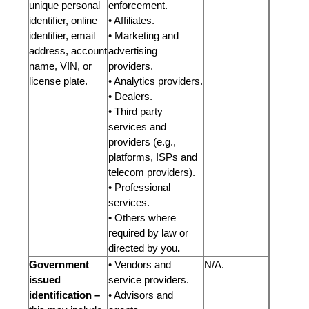
unique personal
enforcement.
identifier, online
• Affiliates.
identifier, email
• Marketing and
address, account
advertising
name, VIN, or
providers.
license plate.
• Analytics providers.
• Dealers.
• Third party
services and
providers (e.g.,
platforms, ISPs and
telecom providers).
• Professional
services.
• Others where
required by law or
directed by you
.
Government
• Vendors and
N/A.
issued
service providers.
identification –
• Advisors and