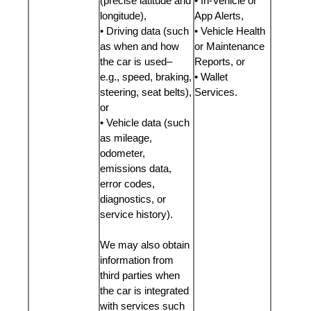
(precise latitude and
• In-Vehicle or
longitude),
App Alerts,
• Driving data (such
• Vehicle Health
as when and how
or Maintenance
the car is used–
Reports, or
e.g., speed, braking,
• Wallet
steering, seat belts),
Services.
or
• Vehicle data (such
as mileage,
odometer,
emissions data,
error codes,
diagnostics, or
service history).
We may also obtain
information from
third parties when
the car is integrated
with services such