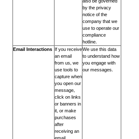
also be governed
by the privacy
notice of the
company that we
use to operate our
compliance
hotline.
Email Interactions
If you receive
We use this data
an email
to understand how
from us, we
you engage with
use tools to
our messages.
capture when
you open our
message,
click on links
or banners in
it, or make
purchases
after
receiving an
email.