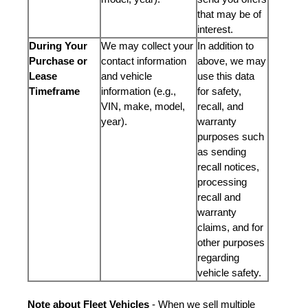
that may be of
interest.
During Your
We may collect your
In addition to
Purchase or
contact information
above, we may
Lease
and vehicle
use this data
Timeframe
information (e.g.,
for safety,
VIN, make, model,
recall, and
year).
warranty
purposes such
as sending
recall notices,
processing
recall and
warranty
claims, and for
other purposes
regarding
vehicle safety.
Note about Fleet Vehicles
- When we sell multiple