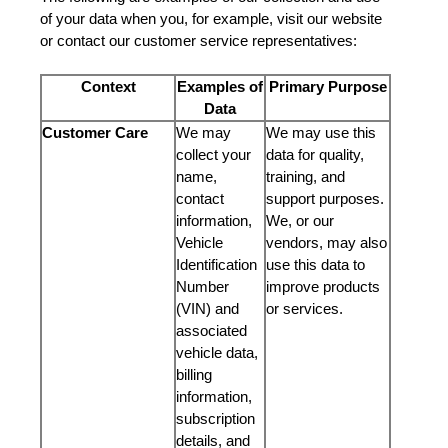
of your data when you, for example, visit our website
or contact our customer service representatives:
Context
Examples of
Primary Purpose
Data
Customer Care
We may
We may use this
collect your
data for quality,
name,
training, and
contact
support purposes.
information,
We, or our
Vehicle
vendors, may also
Identification
use this data to
Number
improve products
(VIN) and
or services.
associated
vehicle data,
billing
information,
subscription
details, and