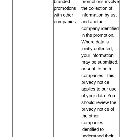
branded
promotions involve
promotions
the collection of
with other
information by us,
companies.
and another
company identified
in the promotion.
Where data is
jointly collected,
your information
may be submitted,
or sent, to both
companies. This
privacy notice
applies to our use
of your data. You
should review the
privacy notice of
the other
companies
identified to
understand their