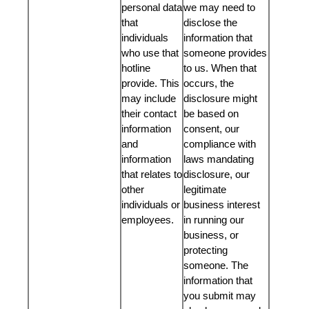
personal data
we may need to
that
disclose the
individuals
information that
who use that
someone provides
hotline
to us. When that
provide. This
occurs, the
may include
disclosure might
their contact
be based on
information
consent, our
and
compliance with
information
laws mandating
that relates to
disclosure, our
other
legitimate
individuals or
business interest
employees.
in running our
business, or
protecting
someone. The
information that
you submit may