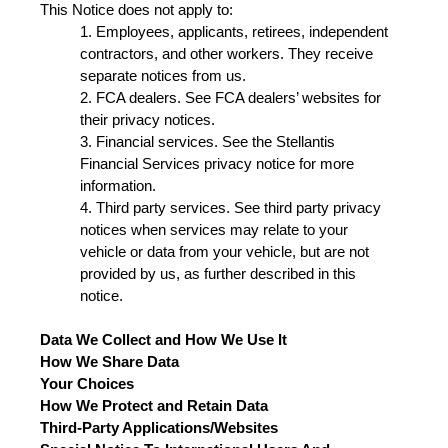
This Notice does not apply to:
1. Employees, applicants, retirees, independent
contractors, and other workers. They receive
separate notices from us.
2. FCA dealers. See FCA dealers’ websites for
their privacy notices.
3. Financial services. See the Stellantis
Financial Services privacy notice for more
information.
4. Third party services. See third party privacy
notices when services may relate to your
vehicle or data from your vehicle, but are not
provided by us, as further described in this
notice.
Data We Collect and How We Use It
How We Share Data
Your Choices
How We Protect and Retain Data
Third-Party Applications/Websites