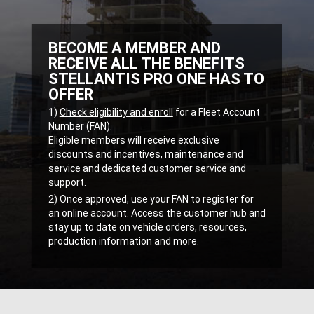
BECOME A MEMBER AND
RECEIVE ALL THE BENEFITS
STELLANTIS PRO ONE HAS TO
OFFER
,
1)
Check eligibility and enroll
for a Fleet Account
Number (FAN).
Eligible members will receive exclusive
discounts and incentives, maintenance and
service and dedicated customer service and
support.
,
2) Once approved, use your FAN to register for
an online account. Access the customer hub and
stay up to date on vehicle orders, resources,
production information and more.
,