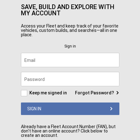
SAVE, BUILD AND EXPLORE WITH
MY ACCOUNT
Access your Fleet and keep track of your favorite
vehicles, custom builds, and searches—all in one
place.
Sign in
Email
Password
Keep me signed in
Forgot Password?
SIGN IN
Already have a Fleet Account Number (FAN), but
don't have an online account? Click below to
create an account.