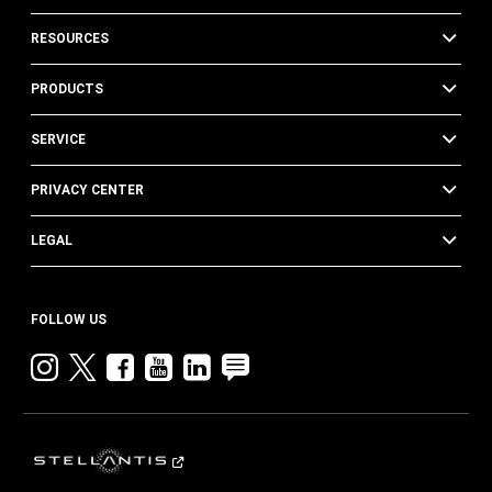
RESOURCES
PRODUCTS
SERVICE
PRIVACY CENTER
LEGAL
FOLLOW US
Instagram
twitter
facebook
youtube
linkedin
blog