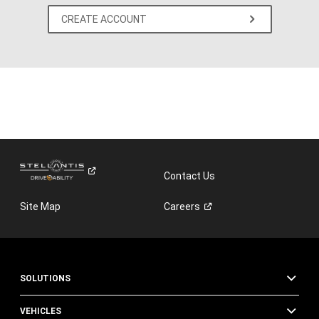
CREATE ACCOUNT
Contact Us
Site Map
Careers
SOLUTIONS
VEHICLES