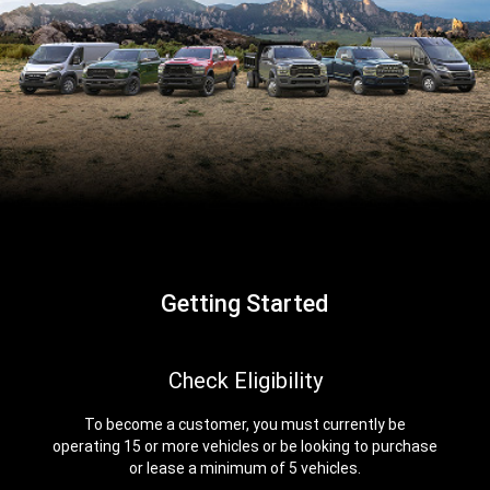
Getting Started
,
Check Eligibility
To become a customer, you must currently be
operating 15 or more vehicles or be looking to purchase
or lease a minimum of 5 vehicles.