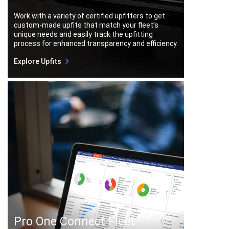
Work with a variety of certified upfitters to get
custom-made upfits that match your fleet’s
unique needs and easily track the upfitting
process for enhanced transparency and efficiency.
Explore Upfits
Pro One Connect Fleet