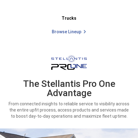
Trucks
Browse Lineup
The Stellantis Pro One
Advantage
From connected insights to reliable service to visibility across
the entire upfit process, access products and services made
to boost day-to-day operations and maximize fleet uptime.