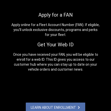
Apply for a FAN
Apply online for a Fleet Account Number (FAN). If eligible,
you’ll unlock exclusive discounts, programs and perks
for your fleet.
Get Your Web ID
Once you have received your FAN, you will be eligible to
enroll for a web ID. This ID gives you access to our
customer hub where you can stay up to date on your
vehicle orders and customer news.
LEARN ABOUT ENROLLMENT