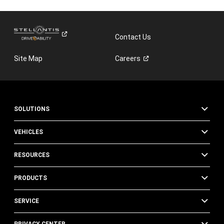
Contact Us
Site Map
Careers
SOLUTIONS
VEHICLES
RESOURCES
PRODUCTS
SERVICE