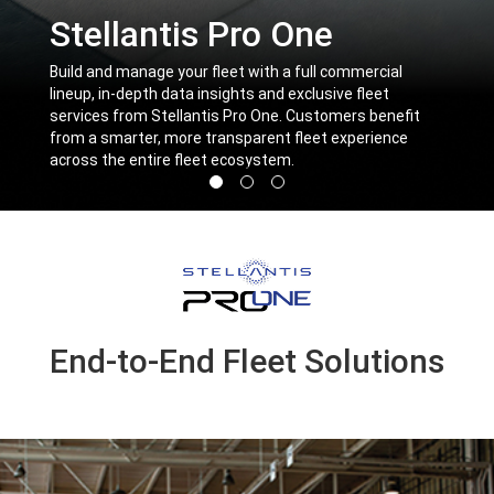
Stellantis Pro One
,
Build and manage your fleet with a full commercial
lineup, in-depth data insights and exclusive fleet
services from Stellantis Pro One. Customers benefit
from a smarter, more transparent fleet experience
across the entire fleet ecosystem.
,
Display
Display
Display
image
image
image
1
2
3
of
of
of
3
3
3
End-to-End Fleet Solutions