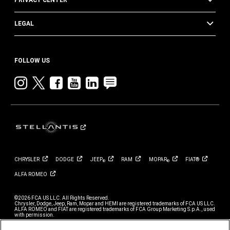
PRIVACY CENTER
LEGAL
FOLLOW US
Instagram
twitter
facebook
youtube
linkedin
blog
CHRYSLER
DODGE
JEEP
RAM
MOPAR
FIAT®
®
®
ALFA
ROMEO
©2026 FCA US LLC. All Rights Reserved.
Chrysler, Dodge, Jeep, Ram, Mopar and HEMI are registered trademarks of FCA US LLC.
ALFA ROMEO and FIAT are registered trademarks of FCA Group Marketing S.p.A., used
with permission.
*MSRP excludes destination, taxes, title and registration fees. Starting at price refers to