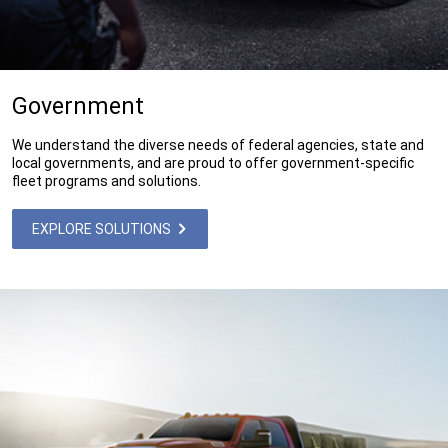
Government
We understand the diverse needs of federal agencies, state and
local governments, and are proud to offer government-specific
fleet programs and solutions.
EXPLORE SOLUTIONS