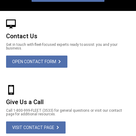
Contact Us
Get in touch with fleet-focused experts ready to assist you and your
business.
OPEN CONTACT FORM
Give Us a Call
Call 1-800-999-FLEET (3533) for general questions or visit our contact
page for additional resources.
VISIT CONTACT PAGE