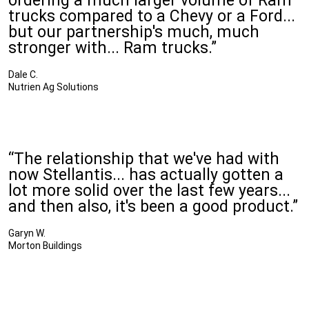
ordering a much larger volume of Ram
trucks compared to a Chevy or a Ford...
but our partnership's much, much
stronger with... Ram trucks.”
Dale C.
Nutrien Ag Solutions
“The relationship that we've had with
now Stellantis... has actually gotten a
lot more solid over the last few years...
and then also, it's been a good product.”
Garyn W.
Morton Buildings