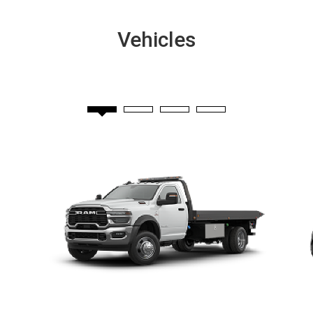
Vehicles