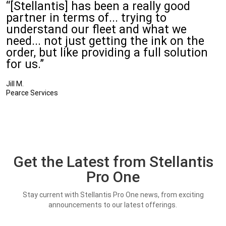
“[Stellantis] has been a really good
partner in terms of... trying to
understand our fleet and what we
need... not just getting the ink on the
order, but like providing a full solution
for us.”
Jill M.
Pearce Services
Get the Latest from Stellantis
Pro One
Stay current with Stellantis Pro One news, from exciting
announcements to our latest offerings.