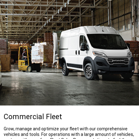
Commercial Fleet
Grow, manage and optimize your fleet with our comprehensive
vehicles and tools. For operations with a large amount of vehicles,