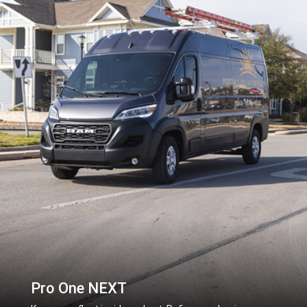
Pro One NEXT
,