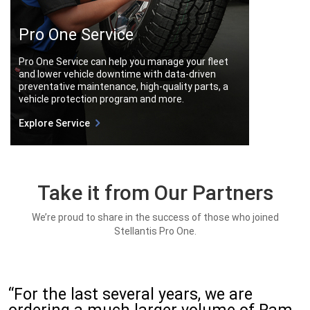
Pro One Service
Pro One Service can help you manage your fleet
and lower vehicle downtime with data-driven
preventative maintenance, high-quality parts, a
vehicle protection program and more.
Explore Service
Take it from Our Partners
We’re proud to share in the success of those who joined
Stellantis Pro One.
“For the last several years, we are