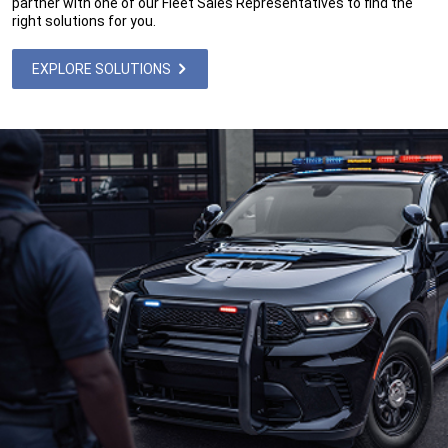
partner with one of our Fleet Sales Representatives to find the
right solutions for you.
EXPLORE SOLUTIONS