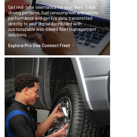
Get real-time telematics for your fleet. Track
driving patterns, fuel consumption and vehicle
performance and get live data transmitted
directly to your digital dashboard with
customizable web-based fleet management
solutions.
Explore Pro One Connect Fleet