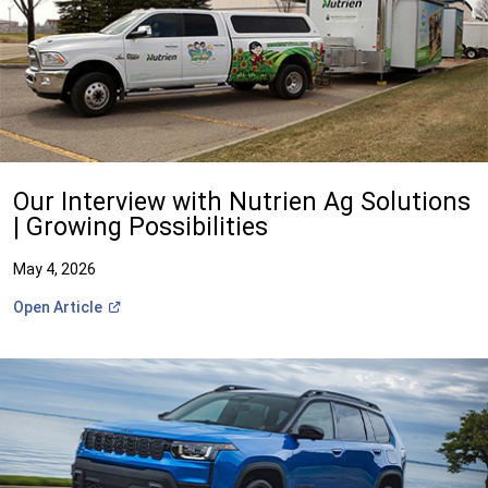
Our Interview with Nutrien Ag Solutions
| Growing Possibilities
May 4, 2026
(Open
Open
Article
in
a
new
window)