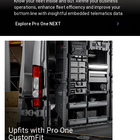
Know your fleet inside and out. Refine your business
operations, enhance fleet efficiency and improve your
bottom line with insightful embedded telematics data.
,
Explore Pro One NEXT
,
Upfits with Pro One
CustomFit