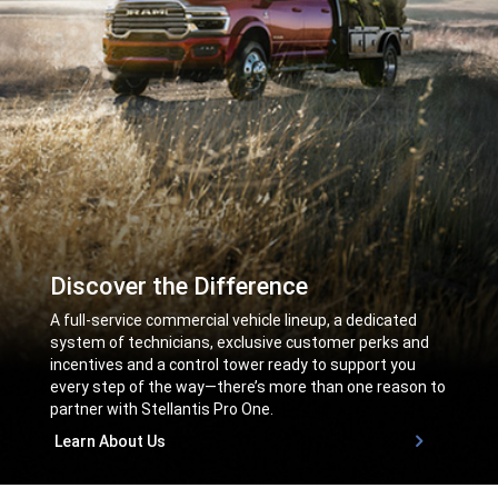
Discover the Difference
,
A full-service commercial vehicle lineup, a dedicated
system of technicians, exclusive customer perks and
incentives and a control tower ready to support you
every step of the way—there’s more than one reason to
partner with Stellantis Pro One.
,
Learn About Us
,