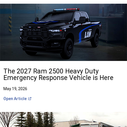
The 2027 Ram 2500 Heavy Duty
Emergency Response Vehicle is Here
May 19, 2026
(Open
Open
Article
in
a
new
window)