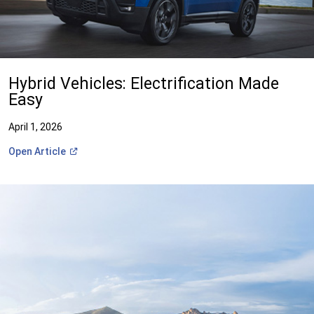
Hybrid Vehicles: Electrification Made
Easy
April 1, 2026
(Open
Open
Article
in
a
new
window)