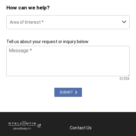
How can we help?
Area of Interest *
Tell us about your request or inquiry below:
0/256
SUBMIT
Contact Us