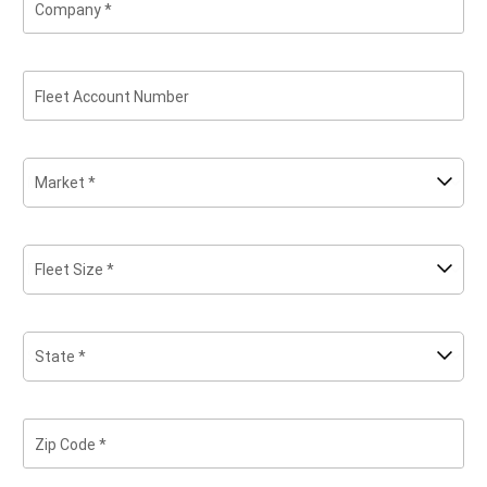
Company
Fleet Account Number
Market *
Fleet Size *
State *
Zip Code