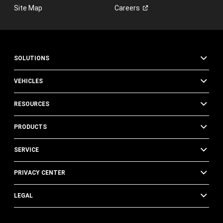
Site Map
Careers
SOLUTIONS
VEHICLES
RESOURCES
PRODUCTS
SERVICE
PRIVACY CENTER
LEGAL