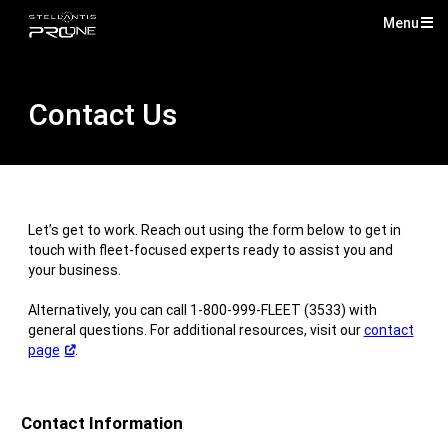
Menu
Mai
Me
Contact Us
Let’s get to work. Reach out using the form below to get in
touch with fleet-focused experts ready to assist you and
your business.
Alternatively, you can call 1-800-999-FLEET (3533) with
general questions. For additional resources, visit our
contact
(Open
page
.
in
a
new
Contact Information
window)