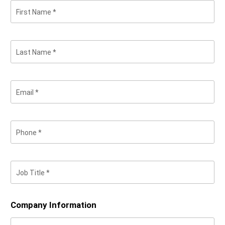
First Name
Last Name
Email
Phone
Job Title
Company Information