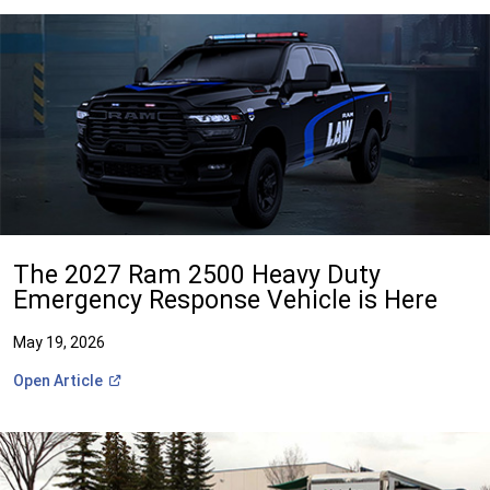
The 2027 Ram 2500 Heavy Duty
Emergency Response Vehicle is Here
May 19, 2026
(Open
Open
Article
in
a
new
window)