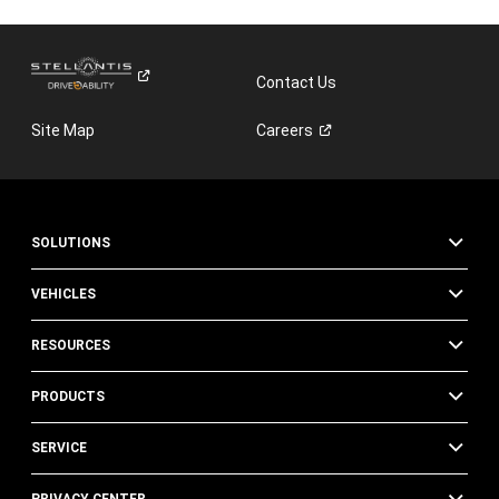
Contact Us
Site Map
Careers
SOLUTIONS
VEHICLES
RESOURCES
PRODUCTS
SERVICE