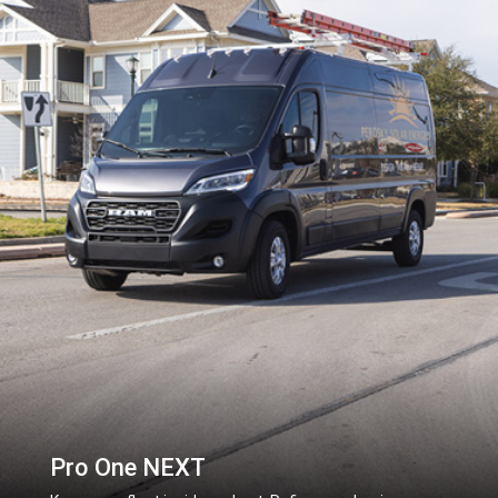
Pro One NEXT
,