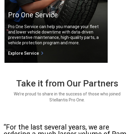
Pro One Service
Pro One Service can help you manage your fleet
and lower vehicle downtime with data-driven
preventative maintenance, high-quality parts, a
vehicle protection program and more.
Explore Service
Take it from Our Partners
We’re proud to share in the success of those who joined
Stellantis Pro One.
“For the last several years, we are