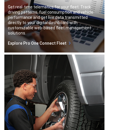
Get real-time telematics for your fleet. Track
driving patterns, fuel consumption and vehicle
performance and get live data transmitted
directly to your digital dashboard with
customizable web-based fleet management
solutions.
Explore Pro One Connect Fleet