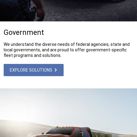
Government
We understand the diverse needs of federal agencies, state and
local governments, and are proud to offer government-specific
fleet programs and solutions.
EXPLORE SOLUTIONS