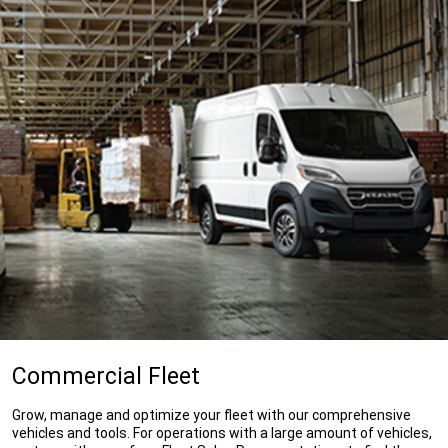
Commercial Fleet
Grow, manage and optimize your fleet with our comprehensive
vehicles and tools. For operations with a large amount of vehicles,