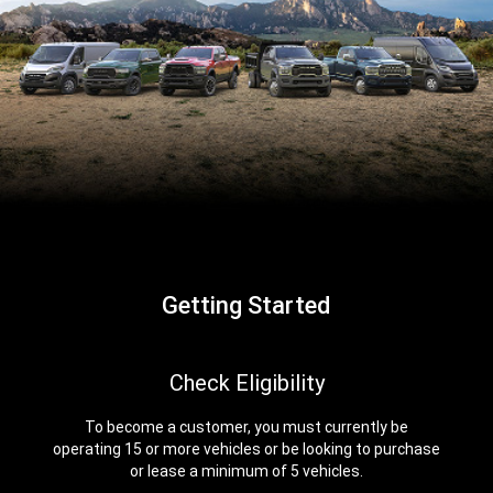
Getting Started
,
Check Eligibility
To become a customer, you must currently be
operating 15 or more vehicles or be looking to purchase
or lease a minimum of 5 vehicles.