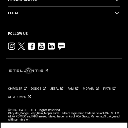
PRIVACY CENTER
LEGAL
FOLLOW US
Instagram
twitter
facebook
youtube
linkedin
blog
CHRYSLER
DODGE
JEEP
RAM
MOPAR
FIAT®
®
®
ALFA
ROMEO
©2026 FCA US LLC. All Rights Reserved.
Chrysler, Dodge, Jeep, Ram, Mopar and HEMI are registered trademarks of FCA US LLC.
ALFA ROMEO and FIAT are registered trademarks of FCA Group Marketing S.p.A., used
with permission.
*MSRP excludes destination, taxes, title and registration fees. Starting at price refers to