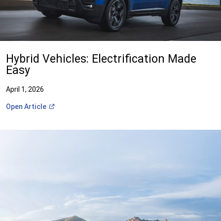
Hybrid Vehicles: Electrification Made
Easy
April 1, 2026
(Open
Open
Article
in
a
new
window)