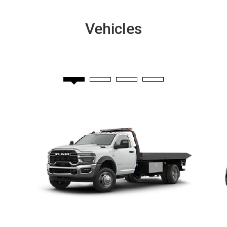
Vehicles