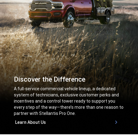
Discover the Difference
,
A full-service commercial vehicle lineup, a dedicated
system of technicians, exclusive customer perks and
incentives and a control tower ready to support you
every step of the way—there’s more than one reason to
partner with Stellantis Pro One.
,
Learn About Us
,