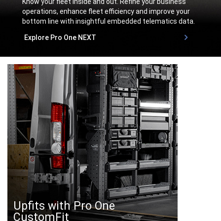
Know your fleet inside and out. Refine your business
operations, enhance fleet efficiency and improve your
bottom line with insightful embedded telematics data.
,
Explore Pro One NEXT
,
Upfits with Pro One
CustomFit