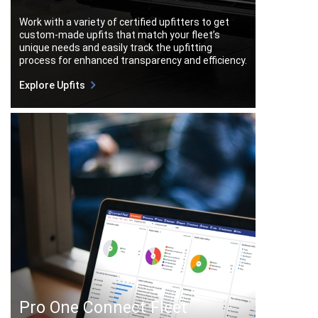
Work with a variety of certified upfitters to get
custom-made upfits that match your fleet’s
unique needs and easily track the upfitting
process for enhanced transparency and efficiency.
Explore Upfits
Pro One Connect Fleet