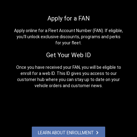
Apply for a FAN
Apply online for a Fleet Account Number (FAN). If eligible,
you’ll unlock exclusive discounts, programs and perks
for your fleet.
Get Your Web ID
Once you have received your FAN, you will be eligible to
enroll for a web ID. This ID gives you access to our
customer hub where you can stay up to date on your
vehicle orders and customer news.
LEARN ABOUT ENROLLMENT