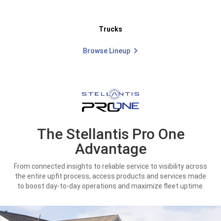
Trucks
Browse Lineup
The Stellantis Pro One
Advantage
From connected insights to reliable service to visibility across
the entire upfit process, access products and services made
to boost day-to-day operations and maximize fleet uptime.