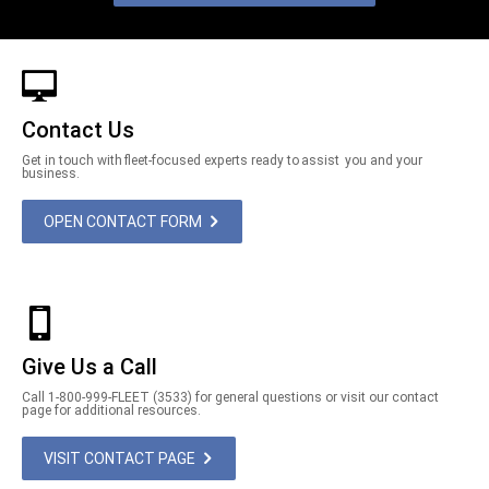
Contact Us
Get in touch with fleet-focused experts ready to assist you and your
business.
OPEN CONTACT FORM
Give Us a Call
Call 1-800-999-FLEET (3533) for general questions or visit our contact
page for additional resources.
VISIT CONTACT PAGE