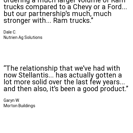
ordering a much larger volume of Ram
trucks compared to a Chevy or a Ford...
but our partnership's much, much
stronger with... Ram trucks.”
Dale C.
Nutrien Ag Solutions
“The relationship that we've had with
now Stellantis... has actually gotten a
lot more solid over the last few years...
and then also, it's been a good product.”
Garyn W.
Morton Buildings