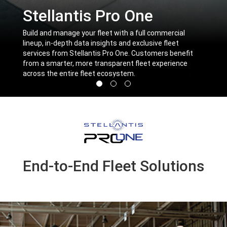
Stellantis Pro One
,
Build and manage your fleet with a full commercial
lineup, in-depth data insights and exclusive fleet
services from Stellantis Pro One. Customers benefit
from a smarter, more transparent fleet experience
across the entire fleet ecosystem.
,
Display
Display
Display
image
image
image
1
2
3
of
of
of
3
3
3
End-to-End Fleet Solutions