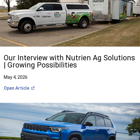
Our Interview with Nutrien Ag Solutions
| Growing Possibilities
May 4, 2026
(Open
Open
Article
in
a
new
window)