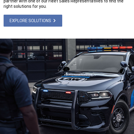
partner with one of our Fleet Sales Representatives to find the
right solutions for you.
EXPLORE SOLUTIONS