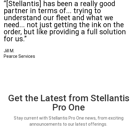
“[Stellantis] has been a really good
partner in terms of... trying to
understand our fleet and what we
need... not just getting the ink on the
order, but like providing a full solution
for us.”
Jill M.
Pearce Services
Get the Latest from Stellantis
Pro One
Stay current with Stellantis Pro One news, from exciting
announcements to our latest offerings.