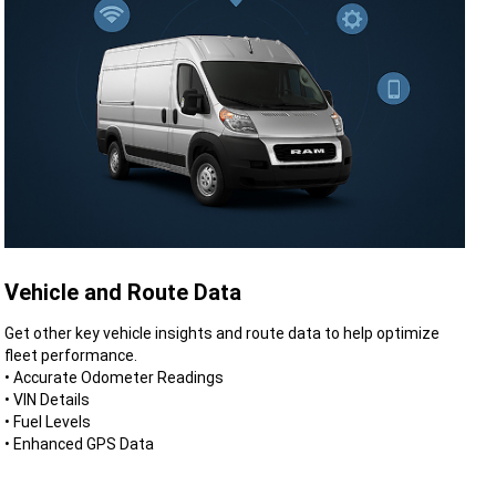
Vehicle and Route Data
Get other key vehicle insights and route data to help optimize
fleet performance.
• Accurate Odometer Readings
• VIN Details
• Fuel Levels
• Enhanced GPS Data