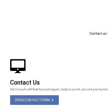
Contact us 
Contact Us
Get in touch with fleet-focused experts ready to assist you and your busin
OPEN CONTACT FORM