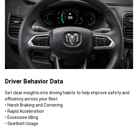
Driver Behavior Data
Get clear insights into driving habits to help improve safety and
efficiency across your fleet.
• Harsh Braking and Cornering
• Rapid Acceleration
• Excessive Idling
• Seatbelt Usage