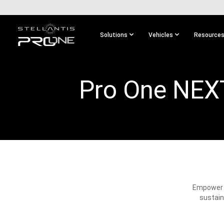
SKIP TO
MAIN
CONTENT
Solutions
Vehicles
Resource
SKIP TO
MAIN
NAVIGATION
Pro One NEX
Empower y
sustain