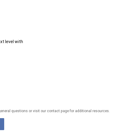
t level with
eneral questions or visit our contact page for additional resources.