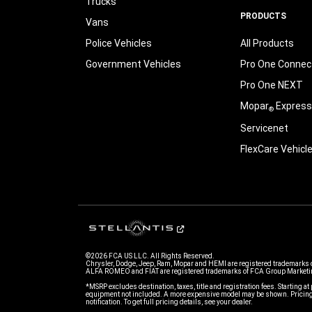
Trucks
PRODUCTS
Vans
Police Vehicles
All Products
Government Vehicles
Pro One Connect
Pro One NEXT
Mopar
Express
®
Servicenet
FlexCare Vehicl
©2026 FCA US LLC. All Rights Reserved.
Chrysler, Dodge, Jeep, Ram, Mopar and HEMI are registered trademarks 
ALFA ROMEO and FIAT are registered trademarks of FCA Group Marketin
*MSRP excludes destination, taxes, title and registration fees. Starting at 
equipment not included. A more expensive model may be shown. Pricing 
notification. To get full pricing details, see your dealer.