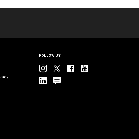
FOLLOW US
Instagram
twitter
facebook
youtube
vacy
linkedin
blog