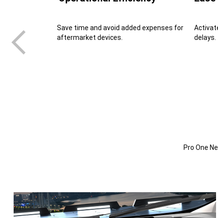
Save time and avoid added expenses for
Activat
aftermarket devices.
delays.
Pro One Nex