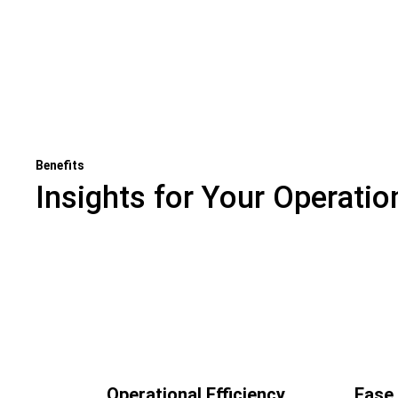
Benefits
Insights for Your Operatio
Previous
view
Operational Efficiency
Ease 