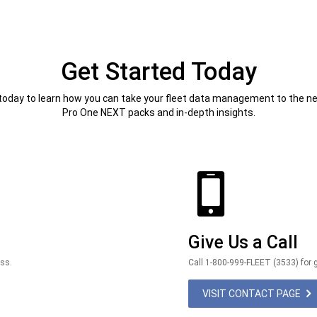
Get Started Today
today to learn how you can take your fleet data management to the nex
Pro One NEXT packs and in-depth insights.
Give Us a Call
ess.
Call 1-800-999-FLEET (3533) for g
VISIT CONTACT PAGE