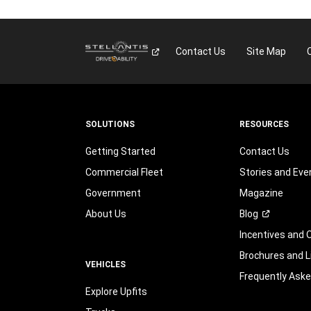
Contact Us
Site Map
SOLUTIONS
RESOURCES
Getting Started
Contact Us
Commercial Fleet
Stories and Eve
Government
Magazine
About Us
Blog
Incentives and 
Brochures and L
VEHICLES
Frequently Ask
Explore Upfits