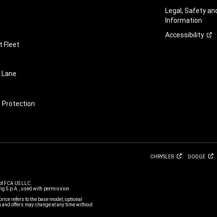
Legal, Safety a
Information
Accessibility
 Fleet
 Lane
e Protection
CHRYSLER
DODGE
of FCA US LLC.
g S.p.A., used with permission.
price refers to the base model, optional
and offers may change at any time without