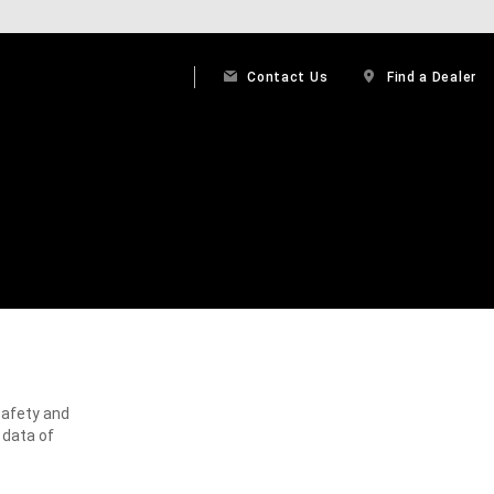
Contact Us
Find a Dealer
safety and
 data of