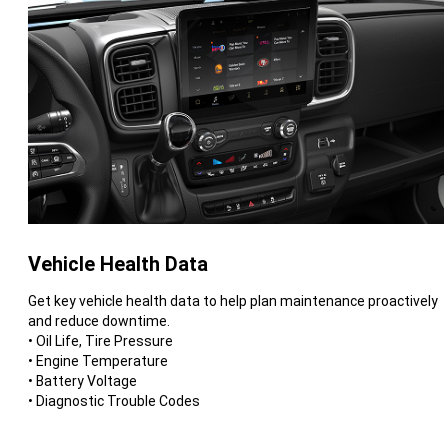
Vehicle Health Data
Get key vehicle health data to help plan maintenance proactively
and reduce downtime.
• Oil Life, Tire Pressure
• Engine Temperature
• Battery Voltage
• Diagnostic Trouble Codes