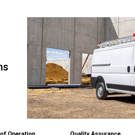
ns
of Operation
Quality Assurance