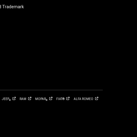
nd Trademark
JEEP
RAM
MOPAR
FIAT®
ALFA
ROMEO
®
®