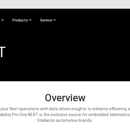
s
Products
Service
T
Overview
our fleet operations with data-driven insights to enhance efficiency, 
ability. Pro One NEXT is the exclusive source for embedded telematics
Stellantis automotive brands.