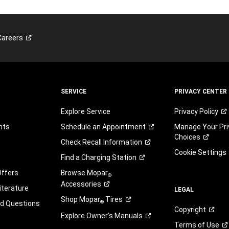
Careers
SERVICE
PRIVACY CENTER
Explore Service
Privacy
Policy
nts
Schedule an
Appointment
Manage Your Pri
Choices
Check Recall
Information
Cookie Settings
Find a Charging
Station
Offers
Browse Mopar
®
Accessories
iterature
LEGAL
Shop Mopar
Tires
®
ed Questions
Copyright
Explore Owner's
Manuals
Terms of
Use