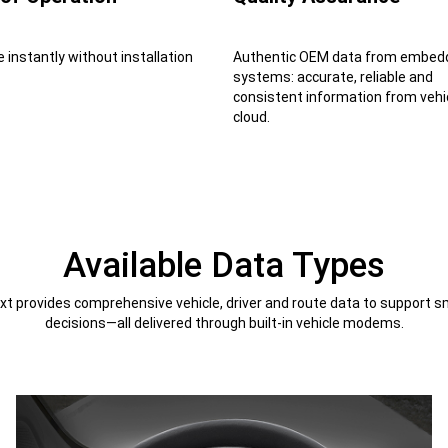
e instantly without installation
Authentic OEM data from embed
systems: accurate, reliable and
consistent information from vehi
cloud.
Available Data Types
t provides comprehensive vehicle, driver and route data to support s
decisions—all delivered through built-in vehicle modems.