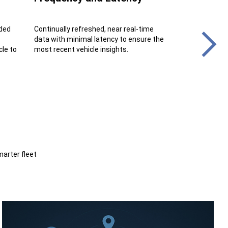
ded
Continually refreshed, near real-time
Benefit from a 
data with minimal latency to ensure the
stream, ensurin
cle to
most recent vehicle insights.
and data integri
marter fleet