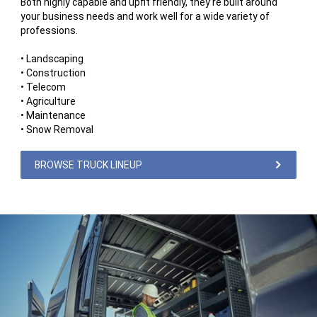
Both highly capable and upfit friendly, they’re built around
your business needs and work well for a wide variety of
professions.
• Landscaping
• Construction
• Telecom
• Agriculture
• Maintenance
• Snow Removal
BROWSE TRUCK LINEUP