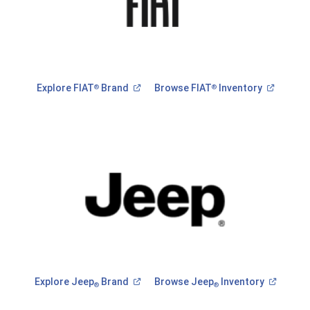
(Open
(Open
Explore FIAT
Brand
Browse FIAT
Inventory
®
®
in
in
a
a
new
new
window)
window)
(Open
(Open
Explore Jeep
Brand
Browse Jeep
Inventory
®
®
in
in
a
a