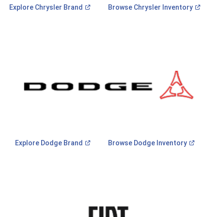
(Open
(Ope
Explore Chrysler
Brand
Browse Chrysler
Inventory
in
in
a
a
new
new
window)
wind
(Open
(Open
Explore Dodge
Brand
Browse Dodge
Inventory
in
in
a
a
new
new
window)
window