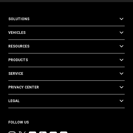
SOLUTIONS
VEHICLES
RESOURCES
PRODUCTS
SERVICE
PRIVACY CENTER
LEGAL
FOLLOW US