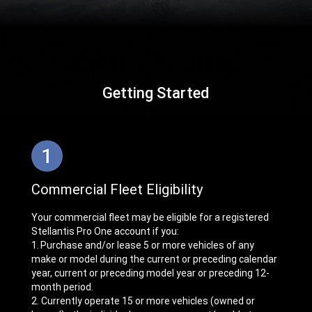
Getting Started
,
Commercial Fleet Eligibility
Your commercial fleet may be eligible for a registered
Stellantis Pro One account if you:
1. Purchase and/or lease 5 or more vehicles of any
make or model during the current or preceding calendar
year, current or preceding model year or preceding 12-
month period.
2. Currently operate 15 or more vehicles (owned or