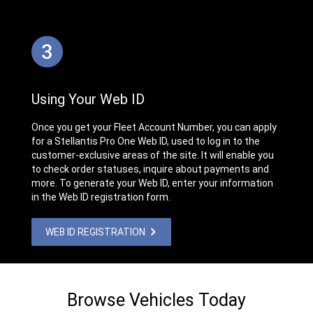
Using Your Web ID
Once you get your Fleet Account Number, you can apply
for a Stellantis Pro One Web ID, used to log in to the
customer-exclusive areas of the site. It will enable you
to check order statuses, inquire about payments and
more. To generate your Web ID, enter your information
in the Web ID registration form.
WEB ID REGISTRATION
Browse Vehicles Today