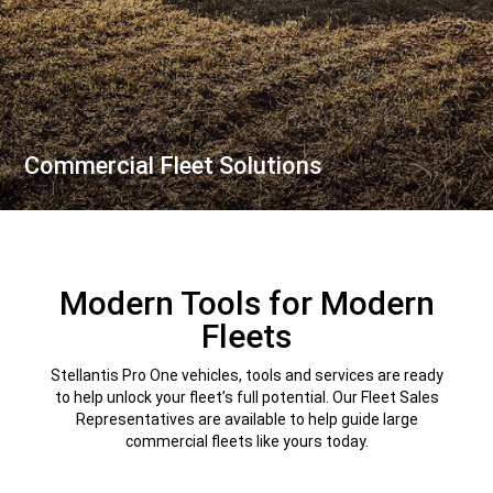
Commercial Fleet Solutions
,
Modern Tools for Modern
Fleets
Stellantis Pro One vehicles, tools and services are ready
to help unlock your fleet’s full potential. Our Fleet Sales
Representatives are available to help guide large
commercial fleets like yours today.