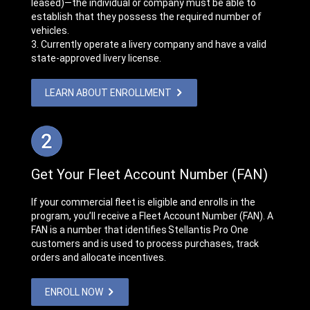
leased)—the individual or company must be able to
establish that they possess the required number of
vehicles.
3. Currently operate a livery company and have a valid
state-approved livery license.
LEARN ABOUT ENROLLMENT
Get Your Fleet Account Number (FAN)
If your commercial fleet is eligible and enrolls in the
program, you’ll receive a Fleet Account Number (FAN). A
FAN is a number that identifies Stellantis Pro One
customers and is used to process purchases, track
orders and allocate incentives.
ENROLL NOW