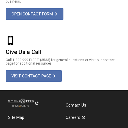
business.
OPEN CONTACT FORM
Give Us a Call
Call 1-800-999-FLEET (3533) for general questions or visit our contact
page for additional resources.
VISIT CONTACT PAGE
Contact Us
Site Map
Careers