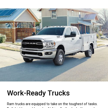
Work-Ready Trucks
Ram trucks are equipped to take on the toughest of tasks.