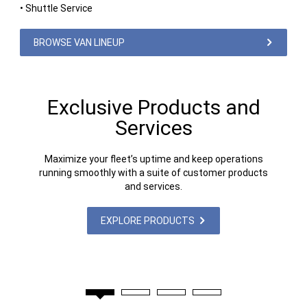
• Shuttle Service
BROWSE VAN LINEUP
Exclusive Products and
Services
Maximize your fleet’s uptime and keep operations
running smoothly with a suite of customer products
and services.
EXPLORE PRODUCTS