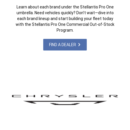
Learn about each brand under the Stellantis Pro One
umbrella. Need vehicles quickly? Don’t wait—dive into
each brand lineup and start building your fleet today
with the Stellantis Pro One Commercial Out-of-Stock
Program.
FIND A DEALER