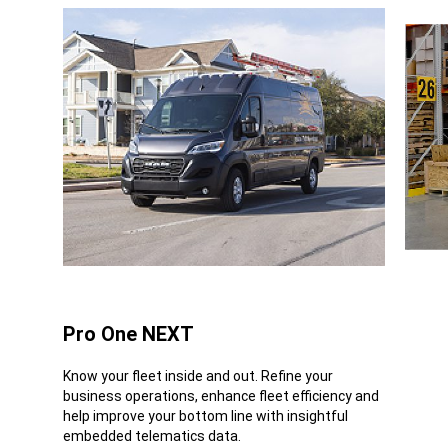
Pro One NEXT
Know your fleet inside and out. Refine your
business operations, enhance fleet efficiency and
help improve your bottom line with insightful
embedded telematics data.