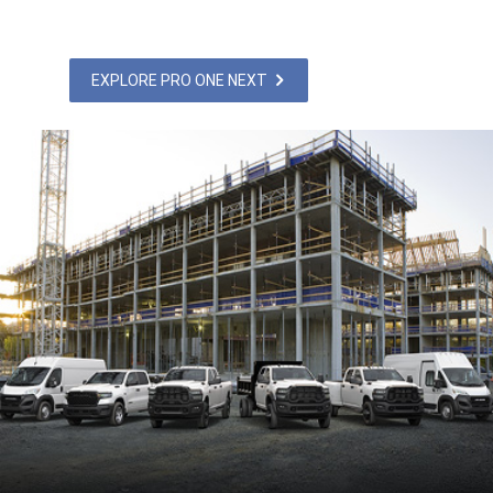
EXPLORE PRO ONE NEXT