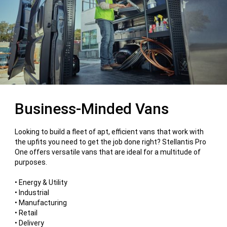
Business-Minded Vans
Looking to build a fleet of apt, efficient vans that work with
the upfits you need to get the job done right? Stellantis Pro
One offers versatile vans that are ideal for a multitude of
purposes.
• Energy & Utility
• Industrial
• Manufacturing
• Retail
• Delivery