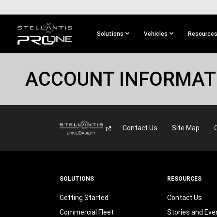
SKIP TO
MAIN
CONTENT
Solutions
Vehicles
Resource
SKIP TO
MAIN
ACCOUNT INFORMAT
NAVIGATION
Contact Us
Site Map
SOLUTIONS
RESOURCES
Getting Started
Contact Us
Commercial Fleet
Stories and Eve