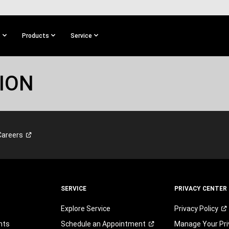
s
Products
Service
ION
Careers
SERVICE
PRIVACY CENTER
Explore Service
Privacy
Policy
nts
Schedule an
Appointment
Manage Your Pri