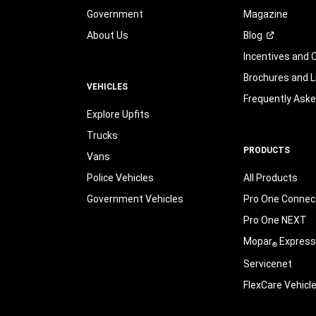
Government
Magazine
About Us
Blog
Incentives and 
Brochures and L
VEHICLES
Frequently Ask
Explore Upfits
Trucks
PRODUCTS
Vans
Police Vehicles
All Products
Government Vehicles
Pro One Connect
Pro One NEXT
Mopar
Express
®
Servicenet
FlexCare Vehicl