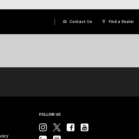
Contact Us
Find a Dealer
FOLLOW US
Instagram
twitter
facebook
youtube
vacy