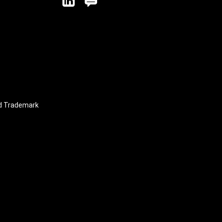
linkedin
blog
nd Trademark