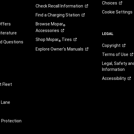
Choices
Check Recall
Information
Cookie Settings
Find a Charging
Station
Offers
Browse Mopar
®
Accessories
iterature
LEGAL
Shop Mopar
Tires
®
ed Questions
Copyright
Explore Owner's
Manuals
Terms of
Use
Legal, Safety a
Information
Accessibility
 Fleet
 Lane
e Protection