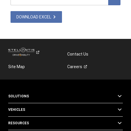
DOWNLOAD EXCEL
Contact Us
Site Map
Careers
SOLUTIONS
VEHICLES
RESOURCES