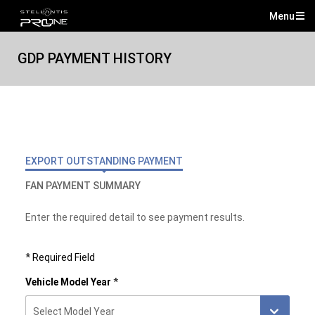
Menu
Mai
Me
GDP PAYMENT HISTORY
EXPORT OUTSTANDING PAYMENT
FAN PAYMENT SUMMARY
Enter the required detail to see payment results.
*
Required Field
Vehicle Model Year
*