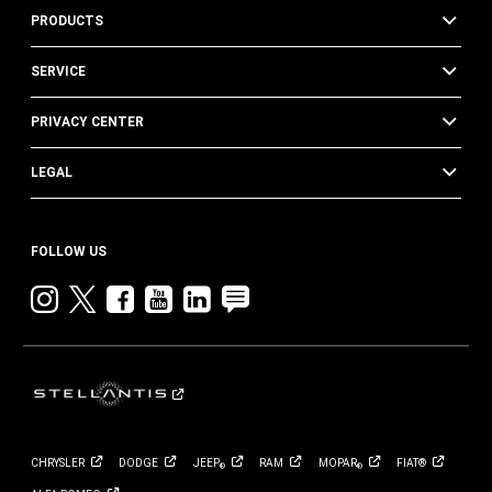
PRODUCTS
SERVICE
PRIVACY CENTER
LEGAL
FOLLOW US
Instagram
twitter
facebook
youtube
linkedin
blog
CHRYSLER
DODGE
JEEP
RAM
MOPAR
FIAT®
®
®