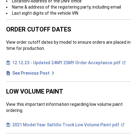
Location/Address of the DMV office
Name & address of the registering party, including email
Last eight digits of the vehicle VIN
ORDER CUTOFF DATES
View order cutoff dates by model to ensure orders are placed in
time for production.
(
12.12.23 - Updated 24MY 25MY Order
Acceptance.pdf
O
p
See Previous Post
e
n
i
n
LOW VOLUME PAINT
a
n
e
View this important information regarding low volume paint
w
w
ordering.
i
n
d
(
2021 Model Year Saltillo Truck Low Volume
Paint.pdf
o
O
w
p
)