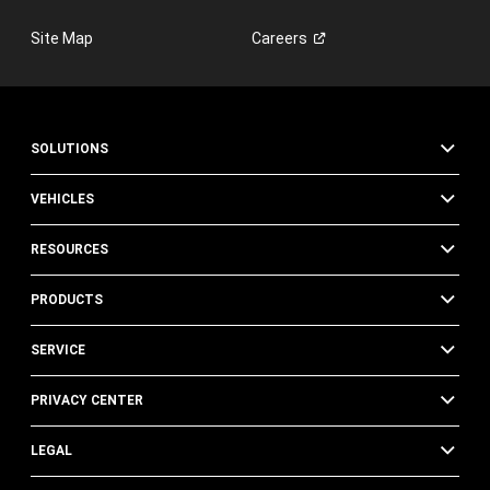
w
w
Site Map
Careers
i
n
d
o
w
)
SOLUTIONS
VEHICLES
RESOURCES
PRODUCTS
SERVICE
PRIVACY CENTER
LEGAL