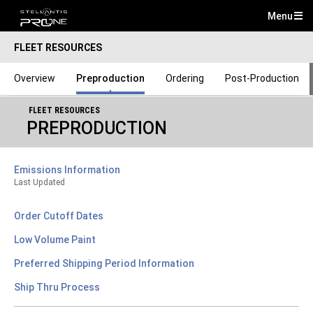
Menu
Mai
FLEET RESOURCES
Me
Overview
Preproduction
Ordering
Post-Production
FLEET RESOURCES
PREPRODUCTION
Emissions Information
Last Updated
Order Cutoff Dates
Low Volume Paint
Preferred Shipping Period Information
Ship Thru Process