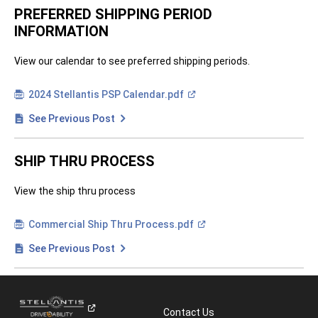
e
n
PREFERRED SHIPPING PERIOD
i
INFORMATION
n
a
n
e
View our calendar to see preferred shipping periods.
w
w
i
(
2024 Stellantis PSP
Calendar.pdf
n
O
d
p
See Previous Post
o
e
w
n
)
i
n
SHIP THRU PROCESS
a
n
e
View the ship thru process
w
w
i
n
(
Commercial Ship Thru
Process.pdf
d
O
o
p
See Previous Post
w
e
)
n
i
n
a
n
Contact Us
e