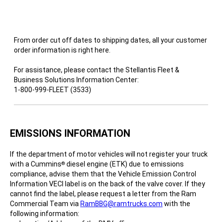
From order cut off dates to shipping dates, all your customer
order information is right here.
For assistance, please contact the Stellantis Fleet &
Business Solutions Information Center:
1-800-999-FLEET (3533)
EMISSIONS INFORMATION
If the department of motor vehicles will not register your truck
with a Cummins
diesel engine (ETK) due to emissions
®
compliance, advise them that the Vehicle Emission Control
Information VECI label is on the back of the valve cover. If they
cannot find the label, please request a letter from the Ram
Commercial Team via
RamBBG@ramtrucks.com
with the
following information: