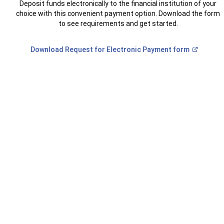
Deposit funds electronically to the financial institution of your
choice with this convenient payment option. Download the form
to see requirements and get started.
(Open
Download Request for Electronic Payment
form
in
a
new
window