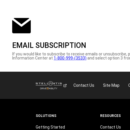
EMAIL SUBSCRIPTION
If you would like to subscribe to receive emails or unsubscribe, 
Information Center at
1-800-999-(3533)
and select option 3 fr
Contact Us
Site Map
SOLUTIONS
RESOURCES
Getting Started
Contact Us