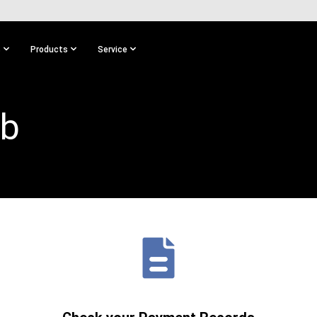
s
Products
Service
ub