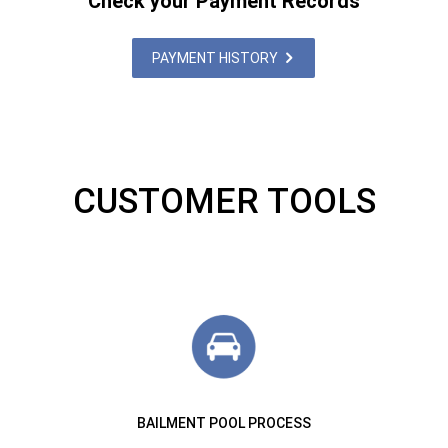
Check your Payment Records
PAYMENT HISTORY
CUSTOMER TOOLS
BAILMENT POOL PROCESS