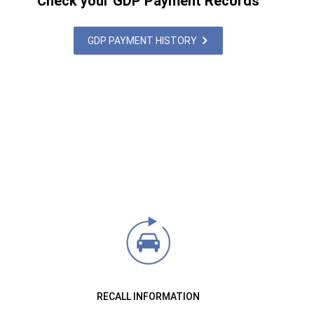
Check your GDP Payment Records
GDP PAYMENT HISTORY
RECALL INFORMATION