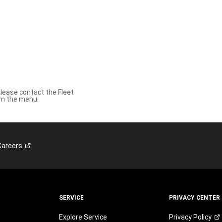
please contact the Fleet
om the menu.
Careers
SERVICE
PRIVACY CENTER
Explore Service
Privacy
Policy