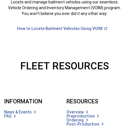
Locate and manage bailment vehicles using our seamless
Vehicle Ordering and Inventory Management (VOIM) program.
You won’t believe you ever did it any other way.
(Open
How to Locate Bailment Vehicles Using
VOIM
in
a
new
)
window)
FLEET RESOURCES
INFORMATION
RESOURCES
News & Events
Overview
FAQ
Preproduction
Ordering
Post-Production