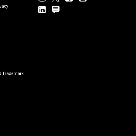
vacy
linkedin
blog
nd Trademark