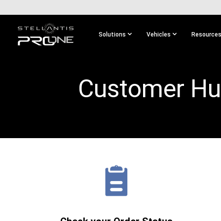
SKIP TO
MAIN
CONTENT
Solutions
Vehicles
Resource
SKIP TO
MAIN
NAVIGATION
Customer H