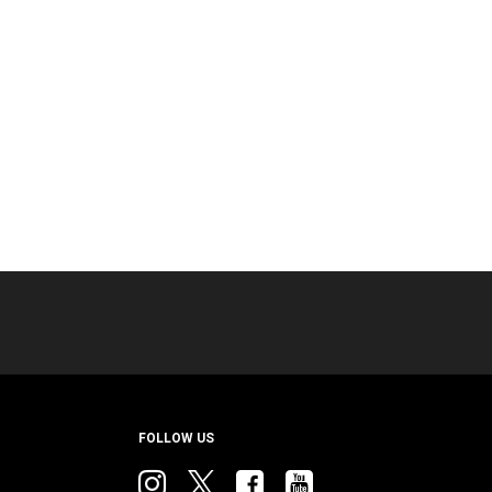
FOLLOW US
Instagram
twitter
facebook
youtube