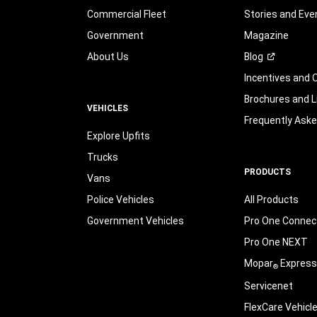
Commercial Fleet
Stories and Eve
Government
Magazine
About Us
Blog
Incentives and 
Brochures and L
VEHICLES
Frequently Ask
Explore Upfits
Trucks
PRODUCTS
Vans
Police Vehicles
All Products
Government Vehicles
Pro One Connect
Pro One NEXT
Mopar
Express
®
Servicenet
FlexCare Vehicl