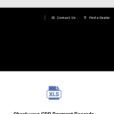
Contact Us
Find a Dealer