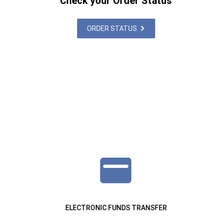
Check your Order Status
ORDER STATUS
ELECTRONIC FUNDS TRANSFER