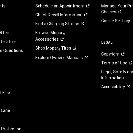
nts
Schedule an
Appointment
Manage Your Pri
Choices
Check Recall
Information
Cookie Settings
Find a Charging
Station
Offers
Browse Mopar
®
Accessories
iterature
LEGAL
Shop Mopar
Tires
®
ed Questions
Copyright
Explore Owner's
Manuals
Terms of
Use
Legal, Safety a
Information
Accessibility
 Fleet
 Lane
e Protection