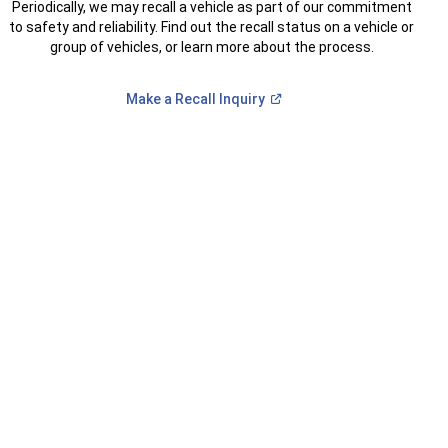
Periodically, we may recall a vehicle as part of our commitment
to safety and reliability. Find out the recall status on a vehicle or
group of vehicles, or learn more about the process.
(Open
Make a Recall
Inquiry
in
a
new
window)