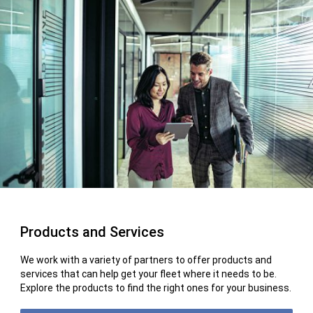
Products and Services
We work with a variety of partners to offer products and
services that can help get your fleet where it needs to be.
Explore the products to find the right ones for your business.