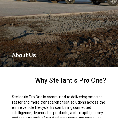
About Us
,
Why Stellantis Pro One?
Stellantis Pro One is committed to delivering smarter,
faster and more transparent fleet solutions across the
entire vehicle lifecycle. By combining connected
intelligence, dependable products, a clear upfit journey