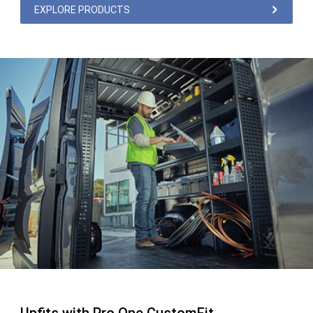
EXPLORE PRODUCTS