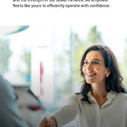
and the strength of our dealer network, we empower
fleets like yours to efficiently operate with confidence.