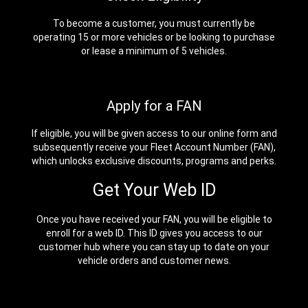
To become a customer, you must currently be
operating 15 or more vehicles or be looking to purchase
or lease a minimum of 5 vehicles.
Apply for a FAN
If eligible, you will be given access to our online form and
subsequently receive your Fleet Account Number (FAN),
which unlocks exclusive discounts, programs and perks.
Get Your Web ID
Once you have received your FAN, you will be eligible to
enroll for a web ID. This ID gives you access to our
customer hub where you can stay up to date on your
vehicle orders and customer news.