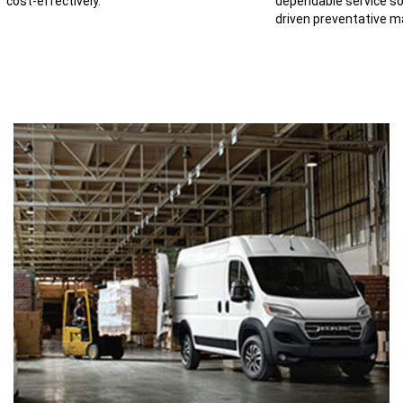
cost-effectively.
dependable service so
driven preventative m