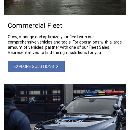
Commercial Fleet
Grow, manage and optimize your fleet with our
comprehensive vehicles and tools. For operations with a large
amount of vehicles, partner with one of our Fleet Sales
Representatives to find the right solutions for you.
EXPLORE SOLUTIONS