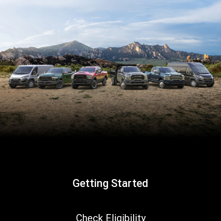
Getting Started
,
Check Eligibility