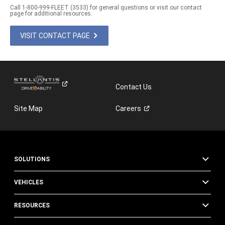
Call 1-800-999-FLEET (3533) for general questions or visit our contact
page for additional resources.
VISIT CONTACT PAGE
Contact Us
Site Map
Careers
SOLUTIONS
VEHICLES
RESOURCES