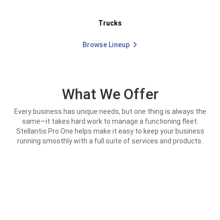
Trucks
Browse Lineup
What We Offer
Every business has unique needs, but one thing is always the
same—it takes hard work to manage a functioning fleet.
Stellantis Pro One helps make it easy to keep your business
running smoothly with a full suite of services and products.