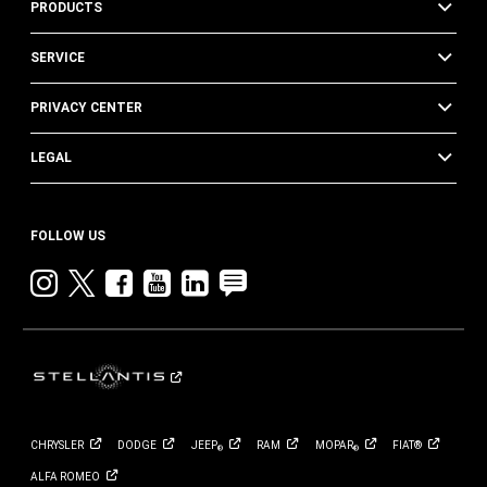
PRODUCTS
SERVICE
PRIVACY CENTER
LEGAL
FOLLOW US
Instagram
twitter
facebook
youtube
linkedin
blog
CHRYSLER
DODGE
JEEP
RAM
MOPAR
FIAT®
®
®
ALFA
ROMEO