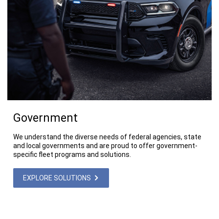
Government
We understand the diverse needs of federal agencies, state
and local governments and are proud to offer government-
specific fleet programs and solutions.
EXPLORE SOLUTIONS