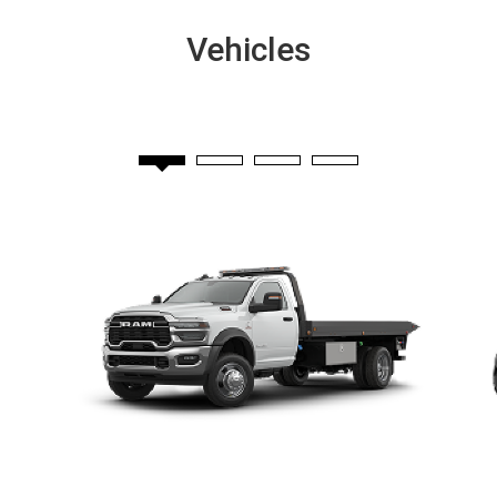
Vehicles