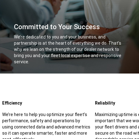
Committed to Your Success
,
We’re dedicated to you and your business, and
partnership is at the heart of everything we do. That’s
why we lean on the strength of our dealer network to
bring you and your fleet local expertise and responsive
service.
,
Efficiency
Reliability
We’re here to help you optimize your fleet’s
Maximizing uptime is e
performance, safety and operations by
important that we wor
using connected data and advanced metrics
your fleet drivers and
so it can operate smarter, faster and more
secure on the road wit