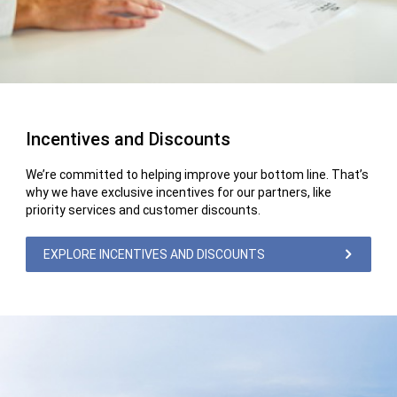
Incentives and Discounts
We’re committed to helping improve your bottom line. That’s
why we have exclusive incentives for our partners, like
priority services and customer discounts.
EXPLORE INCENTIVES AND DISCOUNTS