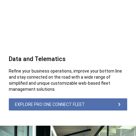
Data and Telematics
Refine your business operations, improve your bottom line
and stay connected on the road with a wide range of
simplified and unique customizable web-based fleet
management solutions.
EXPLORE PRO ONE CONNECT FLEET