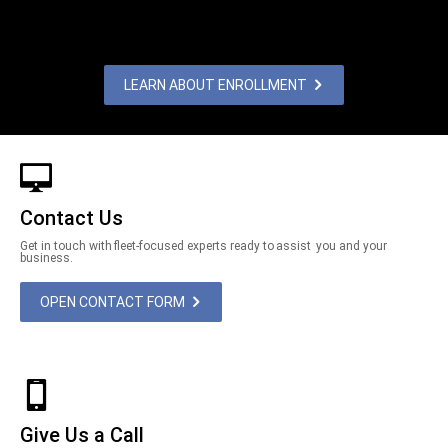
LEARN ABOUT ENROLLMENT
Contact Us
Get in touch with fleet-focused experts ready to assist you and your
business.
OPEN CONTACT FORM
Give Us a Call