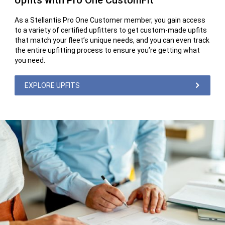
Upfits with Pro One CustomFit
As a Stellantis Pro One Customer member, you gain access
to a variety of certified upfitters to get custom-made upfits
that match your fleet’s unique needs, and you can even track
the entire upfitting process to ensure you’re getting what
you need.
EXPLORE UPFITS