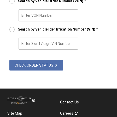
Search by Vehicle Order Number (VON)
*
Enter
VON
Number
Search by Vehicle Identification Number (VIN)
*
Enter
8
or
17
digits
CHECK ORDER STATUS
VIN
Number
Contact Us
Site Map
Careers