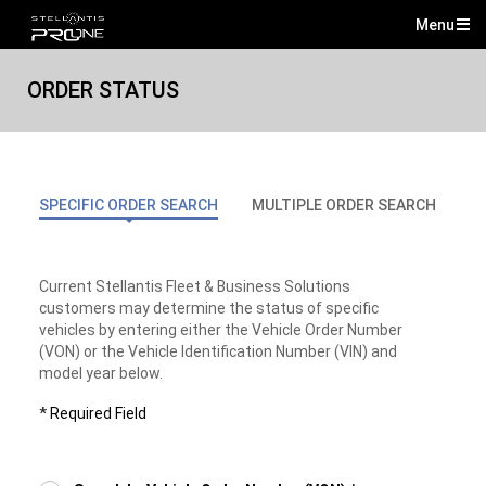
Menu
Mai
Me
ORDER STATUS
SPECIFIC ORDER SEARCH
MULTIPLE ORDER SEARCH
S
Current Stellantis Fleet & Business Solutions
customers may determine the status of specific
vehicles by entering either the Vehicle Order Number
(VON) or the Vehicle Identification Number (VIN) and
model year below.
*
Required Field