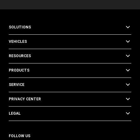
SOLUTIONS
VEHICLES
RESOURCES
PRODUCTS
SERVICE
PRIVACY CENTER
LEGAL
FOLLOW US