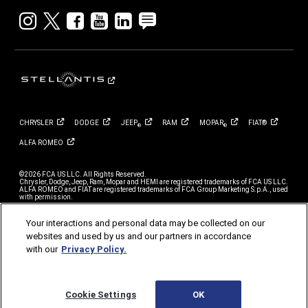
Instagram
twitter
facebook
youtube
linkedin
blog
CHRYSLER
DODGE
JEEP
RAM
MOPAR
FIAT®
®
®
ALFA
ROMEO
©2026 FCA US LLC. All Rights Reserved.
Chrysler, Dodge, Jeep, Ram, Mopar and HEMI are registered trademarks of FCA US LLC.
ALFA ROMEO and FIAT are registered trademarks of FCA Group Marketing S.p.A., used
with permission.
*MSRP excludes destination, taxes, title and registration fees. Starting at price refers to
the base model, optional equipment not included. A more expensive model may be
Your interactions and personal data may be collected on our
shown. Pricing and offers may change at any time without notification. To get full
websites and used by us and our partners in accordance
pricing details, see your dealer.
with our
Privacy Policy.
FCA strives to ensure that its website is accessible to individuals with disabilities.
Should you encounter an issue accessing any content on stellantisfleet.com, please
contact our Customer Service Team at 1-800-999-FLEET (3533), for further assistance
or to report a problem. Access to https://www.stellantisfleet.com is subject to FCA’s
Privacy Policy and Terms of Use.
Cookie Settings
OK