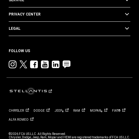
SERVICE
PRIVACY CENTER
LEGAL
FOLLOW US
Instagram
twitter
facebook
youtube
linkedin
blog
CHRYSLER
DODGE
JEEP
RAM
MOPAR
FIAT®
®
®
ALFA
ROMEO
©2026 FCA US LLC. All Rights Reserved.
Chrysler, Dodge, Jeep, Ram, Mopar and HEMI are registered trademarks of FCA US LLC.