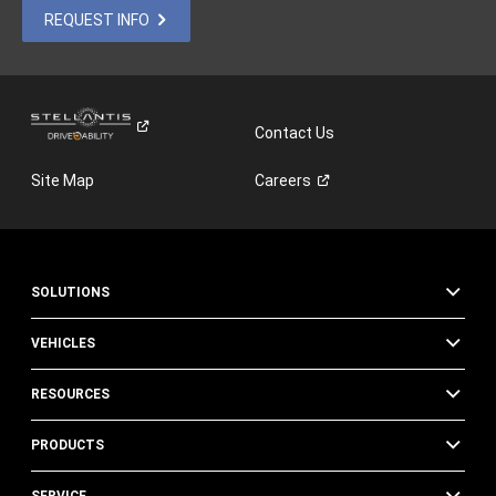
REQUEST INFO
Contact Us
Site Map
Careers
SOLUTIONS
VEHICLES
RESOURCES
PRODUCTS