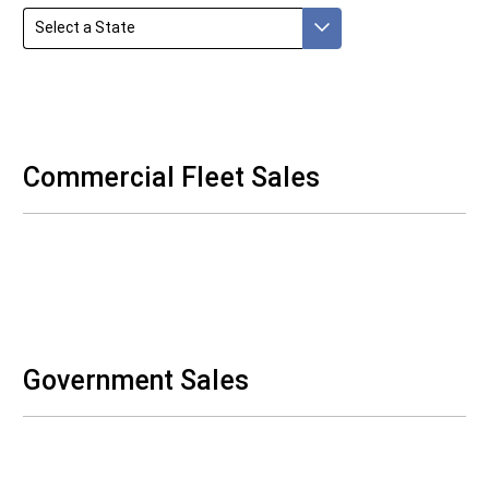
Select a State
Commercial Fleet Sales
Government Sales