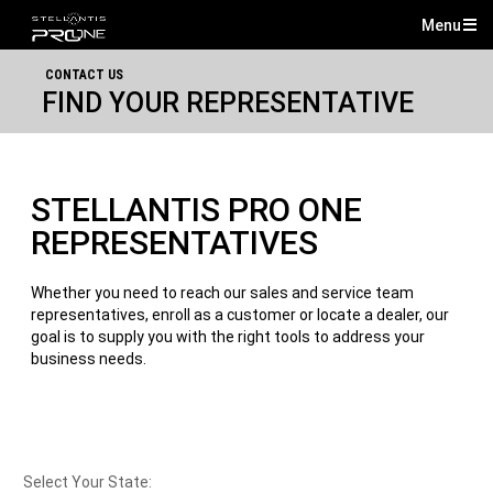
Menu
Mai
CONTACT US
Me
FIND YOUR REPRESENTATIVE
STELLANTIS PRO ONE
REPRESENTATIVES
Whether you need to reach our sales and service team
representatives, enroll as a customer or locate a dealer, our
goal is to supply you with the right tools to address your
business needs.
Select Your State: