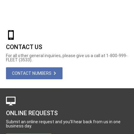
CONTACT US
For all other general inquiries, please give us a call at 1-800-999-
FLEET (3533).
CONTACT NUMBERS
ONLINE REQUESTS
Submit an online request and you’ll hear back from us in one
business day.