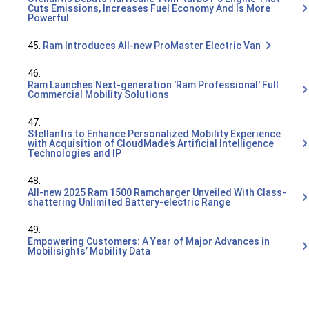
Cuts Emissions, Increases Fuel Economy And Is More
Powerful
45.
Ram Introduces All-new ProMaster Electric Van
46.
Ram Launches Next-generation 'Ram Professional' Full
Commercial Mobility Solutions
47.
Stellantis to Enhance Personalized Mobility Experience
with Acquisition of CloudMade’s Artificial Intelligence
Technologies and IP
48.
All-new 2025 Ram 1500 Ramcharger Unveiled With Class-
shattering Unlimited Battery-electric Range
49.
Empowering Customers: A Year of Major Advances in
Mobilisights’ Mobility Data