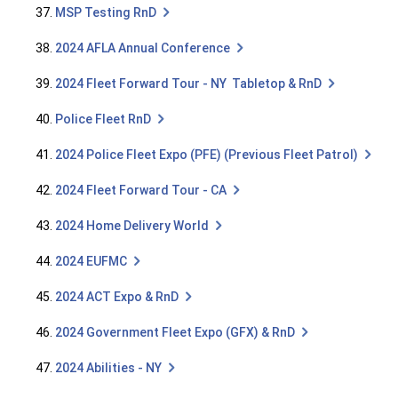
37.
MSP Testing RnD
38.
2024 AFLA Annual Conference
39.
2024 Fleet Forward Tour - NY Tabletop & RnD
40.
Police Fleet RnD
41.
2024 Police Fleet Expo (PFE) (Previous Fleet Patrol)
42.
2024 Fleet Forward Tour - CA
43.
2024 Home Delivery World
44.
2024 EUFMC
45.
2024 ACT Expo & RnD
46.
2024 Government Fleet Expo (GFX) & RnD
47.
2024 Abilities - NY