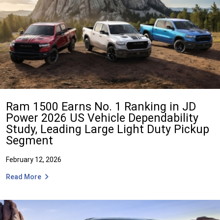
Ram 1500 Earns No. 1 Ranking in JD
Power 2026 US Vehicle Dependability
Study, Leading Large Light Duty Pickup
Segment
February 12, 2026
Read More