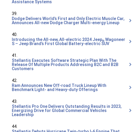
Assistance Systems
39.
Dodge Delivers World’s First and Only Electric Muscle Car,
Announces All-new Dodge Charger Multi-energy Lineup
40.
Introducing the All-new, All-electric 2024 Jeep
Wagoneer
®
S – Jeep Brand’s First Global Battery-electric SUV
41.
Stellantis Executes Software Strategic Plan With The
Release Of Multiple Products Addressing B2C and B2B
Customers
42.
Ram Announces New Off-road Truck Lineup With
Benchmark Light- and Heavy-duty Offerings
43.
Stellantis Pro One Delivers Outstanding Results in 2023,
Energizing Drive for Global Commercial Vehicles
Leadership
44.
Stellantis Debuts Hurricane Twin-turbo I-6 Engine That