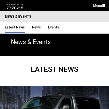
Menu
Mai
NEWS & EVENTS
Me
Latest News
News
Events
News & Events
LATEST NEWS