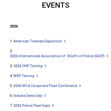
EVENTS
2026
1.
American Towman Exposition
2.
2026 International Association of Chief's of Police (IACP)
3.
2026 CHP Testing
4.
MSP Testing
5.
2026 AFLA Corporate Fleet Conference
6.
Indiana Demo Day
7.
2026 Police Fleet Expo