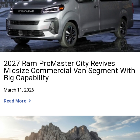
2027 Ram ProMaster City Revives
Midsize Commercial Van Segment With
Big Capability
March 11, 2026
Read More