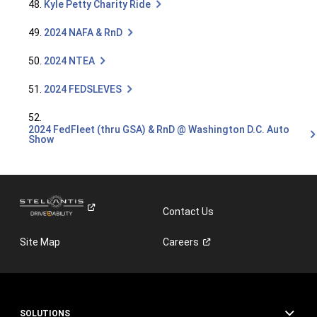
48.
Kyle Petty Charity Ride
49.
2024 NAFA & RnD
50.
2024 NTEA
51.
2024 FEDSLEVES
52.
2024 FedFleet (thru GSA) & RnD @ Washington D.C. Auto
Show
Contact Us
Site Map
Careers
SOLUTIONS