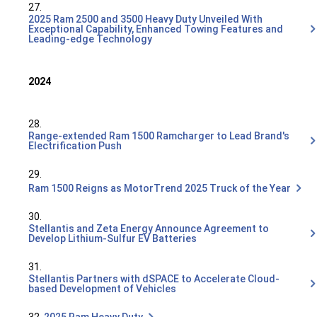
27.
2025 Ram 2500 and 3500 Heavy Duty Unveiled With
Exceptional Capability, Enhanced Towing Features and
Leading-edge Technology
2024
28.
Range-extended Ram 1500 Ramcharger to Lead Brand's
Electrification Push
29.
Ram 1500 Reigns as MotorTrend 2025 Truck of the Year
30.
Stellantis and Zeta Energy Announce Agreement to
Develop Lithium-Sulfur EV Batteries
31.
Stellantis Partners with dSPACE to Accelerate Cloud-
based Development of Vehicles