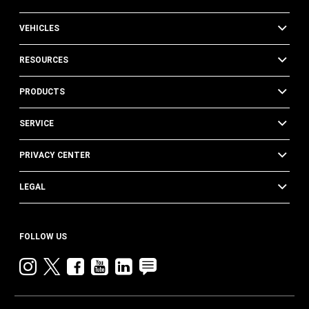
VEHICLES
RESOURCES
PRODUCTS
SERVICE
PRIVACY CENTER
LEGAL
FOLLOW US
Instagram
twitter
facebook
youtube
linkedin
blog