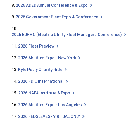
8.
2026 ADED Annual Conference & Expo
9.
2026 Government Fleet Expo & Conference
10.
2026 EUFMC (Electric Utility Fleet Managers Conference)
11.
2026 Fleet Preview
12.
2026 Abilities Expo - New York
13.
Kyle Petty Charity Ride
14.
2026 FDIC International
15.
2026 NAFA Institute & Expo
16.
2026 Abilities Expo - Los Angeles
17.
2026 FEDSLEVES- VIRTUAL ONLY