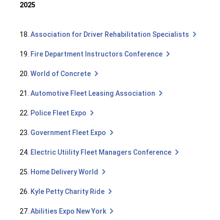
2025
18.
Association for Driver Rehabilitation Specialists
19.
Fire Department Instructors Conference
20.
World of Concrete
21.
Automotive Fleet Leasing Association
22.
Police Fleet Expo
23.
Government Fleet Expo
24.
Electric Utiility Fleet Managers Conference
25.
Home Delivery World
26.
Kyle Petty Charity Ride
27.
Abilities Expo New York