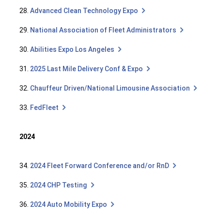
28.
Advanced Clean Technology Expo
29.
National Association of Fleet Administrators
30.
Abilities Expo Los Angeles
31.
2025 Last Mile Delivery Conf & Expo
32.
Chauffeur Driven/National Limousine Association
33.
FedFleet
2024
34.
2024 Fleet Forward Conference and/or RnD
35.
2024 CHP Testing
36.
2024 Auto Mobility Expo