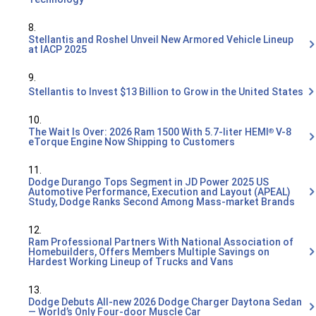
8.
Stellantis and Roshel Unveil New Armored Vehicle Lineup
at IACP 2025
9.
Stellantis to Invest $13 Billion to Grow in the United States
10.
The Wait Is Over: 2026 Ram 1500 With 5.7-liter HEMI
V-8
®
eTorque Engine Now Shipping to Customers
11.
Dodge Durango Tops Segment in JD Power 2025 US
Automotive Performance, Execution and Layout (APEAL)
Study, Dodge Ranks Second Among Mass-market Brands
12.
Ram Professional Partners With National Association of
Homebuilders, Offers Members Multiple Savings on
Hardest Working Lineup of Trucks and Vans
13.
Dodge Debuts All-new 2026 Dodge Charger Daytona Sedan
— World’s Only Four-door Muscle Car