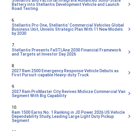
Stellantis and Factorial Integrate Advanced Solid-State
Battery into Stellantis Development Vehicle and Launch
Road Testing
6.
Stellantis Pro One, Stellantis’ Commercial Vehicles Global
Business Unit, Unveils Strategic Plan With 11 New Models
by 2030
7.
Stellantis Presents FaSTLAne 2030 Financial Framework
and Targets at Investor Day 2026
8.
2027 Ram 2500 Emergency Response Vehicle Debuts as
First Pursuit-capable Heavy-duty Truck
9.
2027 Ram ProMaster City Revives Midsize Commercial Van
Segment With Big Capability
10.
Ram 1500 Earns No. 1 Ranking in JD Power 2026 US Vehicle
Dependability Study, Leading Large Light Duty Pickup
Segment