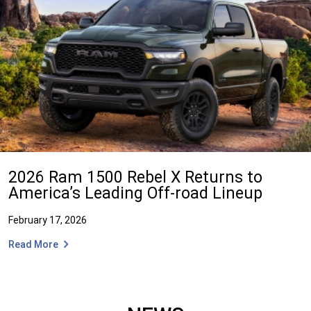
2026 Ram 1500 Rebel X Returns to
America’s Leading Off-road Lineup
February 17, 2026
Read More