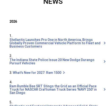
NEWS
2026
1.
Stellantis Launches Pro One in North America, Brings
Globally Proven Commercial Vehicle Platform to Fleet and
Business Customers
2.
The Indiana State Police Issue 20 New Dodge Durango
Pursuit Vehicles
3.
What's New for 2027: Ram 1500
4.
Ram Rumble Bee SRT Stings the Grid as an Official Pace
Truck for NASCAR Craftsman Truck Series 'NAVY 250' in
San Diego
5.