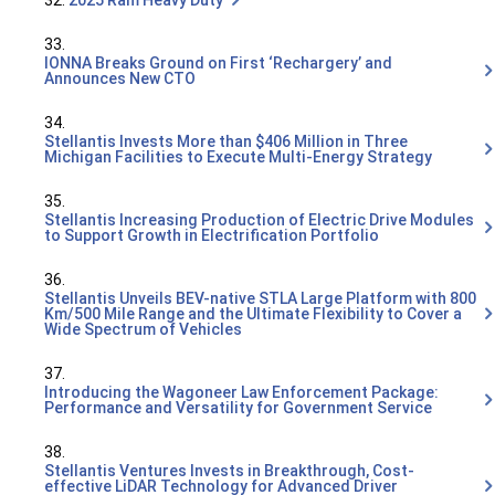
32.
2025 Ram Heavy Duty
33.
IONNA Breaks Ground on First ‘Rechargery’ and
Announces New CTO
34.
Stellantis Invests More than $406 Million in Three
Michigan Facilities to Execute Multi-Energy Strategy
35.
Stellantis Increasing Production of Electric Drive Modules
to Support Growth in Electrification Portfolio
36.
Stellantis Unveils BEV-native STLA Large Platform with 800
Km/500 Mile Range and the Ultimate Flexibility to Cover a
Wide Spectrum of Vehicles
37.
Introducing the Wagoneer Law Enforcement Package:
Performance and Versatility for Government Service
38.
Stellantis Ventures Invests in Breakthrough, Cost-
effective LiDAR Technology for Advanced Driver