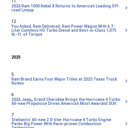
11.
2026 Ram 1500 Rebel X Returns to America’s Leading Off-
road Lineup
12.
You Asked, Ram Delivered: Ram Power Wagon With 6.7-
Liter Cummins HO Turbo Diesel and Best-in-Class 1,075
lb.-ft. of Torque
2025
5.
Ram Brand Earns Four Major Titles at 2025 Texas Truck
Rodeo
6.
2026 Jeep
Grand Cherokee Brings the Hurricane 4 Turbo:
®
All-new Propulsion Drives America’s Most Awarded SUV
7.
Stellantis’ All-new 2.0-liter Hurricane 4 Turbo Engine
Packs Big Power With Race-proven Combustion
Technology