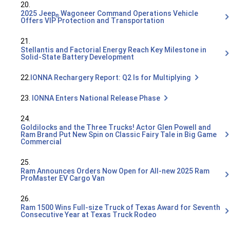
20.
2025 Jeep
Wagoneer Command Operations Vehicle
®
Offers VIP Protection and Transportation
21.
Stellantis and Factorial Energy Reach Key Milestone in
Solid-State Battery Development
22.
IONNA Rechargery Report: Q2 Is for Multiplying
23.
IONNA Enters National Release Phase
24.
Goldilocks and the Three Trucks! Actor Glen Powell and
Ram Brand Put New Spin on Classic Fairy Tale in Big Game
Commercial
25.
Ram Announces Orders Now Open for All-new 2025 Ram
ProMaster EV Cargo Van
26.
Ram 1500 Wins Full-size Truck of Texas Award for Seventh
Consecutive Year at Texas Truck Rodeo