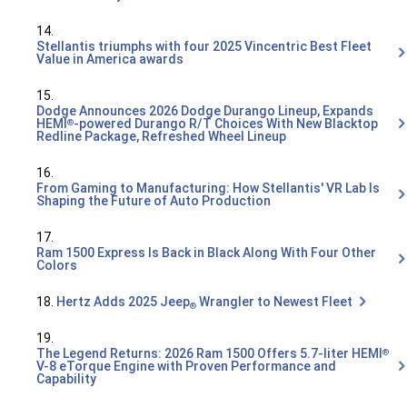
14.
Stellantis triumphs with four 2025 Vincentric Best Fleet
Value in America awards
15.
Dodge Announces 2026 Dodge Durango Lineup, Expands
HEMI
-powered Durango R/T Choices With New Blacktop
®
Redline Package, Refreshed Wheel Lineup
16.
From Gaming to Manufacturing: How Stellantis' VR Lab Is
Shaping the Future of Auto Production
17.
Ram 1500 Express Is Back in Black Along With Four Other
Colors
18.
Hertz Adds 2025 Jeep
Wrangler to Newest Fleet
®
19.
The Legend Returns: 2026 Ram 1500 Offers 5.7-liter HEMI
®
V-8 eTorque Engine with Proven Performance and
Capability