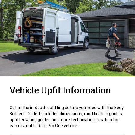
Vehicle Upfit Information
Get all the in-depth upfitting details you need with the Body
Builder’s Guide. It includes dimensions, modification guides,
upfitter wiring guides and more technical information for
each available Ram Pro One vehicle.