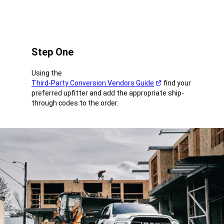
Step One
Using the
Third-Party Conversion Vendors Guide
find your
(Open
preferred upfitter and add the appropriate ship-
in
through codes to the order.
a
new
window)