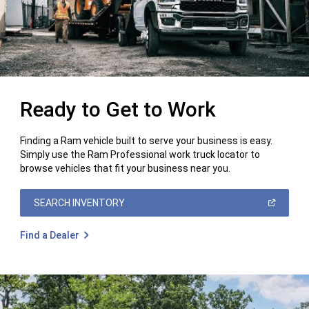
Ready to Get to Work
Finding a Ram vehicle built to serve your business is easy.
Simply use the Ram Professional work truck locator to
browse vehicles that fit your business near you.
(OPEN
SEARCH INVENTORY
IN
A
NEW
Find a Dealer
WINDOW)