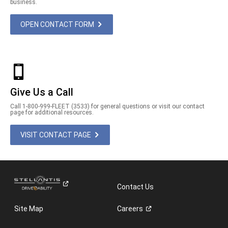
business.
OPEN CONTACT FORM
Give Us a Call
Call 1-800-999-FLEET (3533) for general questions or visit our contact
page for additional resources.
VISIT CONTACT PAGE
Contact Us
Site Map
Careers