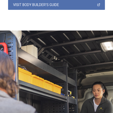
(OPEN
VISIT BODY BUILDER’S GUIDE
IN
A
NEW
WINDOW)