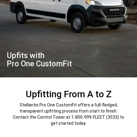
Upfits with
Pro One CustomFit
,
Upfitting From A to Z
Stellantis Pro One CustomFit offers a full-fledged,
transparent upfitting process from start to finish.
Contact the Control Tower at 1-800-999-FLEET (3533) to
get started today.