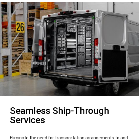
Seamless Ship-Through
Services
Eliminate the need for transportation arrangements to and