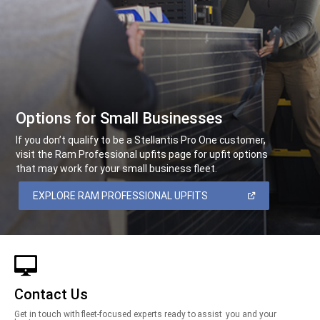
Options for Small Businesses
,
If you don’t qualify to be a Stellantis Pro One customer,
visit the Ram Professional upfits page for upfit options
that may work for your small business fleet.
,
(OPEN
EXPLORE RAM PROFESSIONAL UPFITS
IN
A
,
NEW
WINDOW)
Contact Us
Get in touch with fleet-focused experts ready to assist you and your