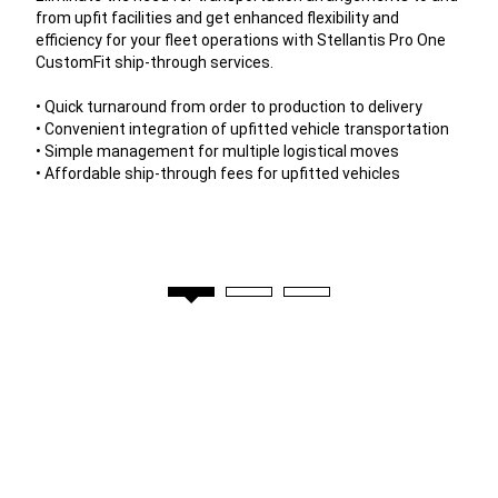
from upfit facilities and get enhanced flexibility and
efficiency for your fleet operations with Stellantis Pro One
CustomFit ship-through services.
• Quick turnaround from order to production to delivery
• Convenient integration of upfitted vehicle transportation
• Simple management for multiple logistical moves
• Affordable ship-through fees for upfitted vehicles