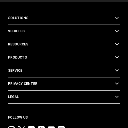
SOLUTIONS
VEHICLES
RESOURCES
PRODUCTS
SERVICE
PRIVACY CENTER
LEGAL
FOLLOW US