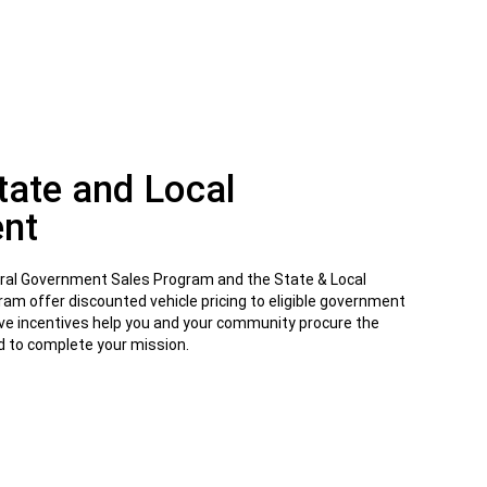
State and Local
nt
eral Government Sales Program and the State & Local
m offer discounted vehicle pricing to eligible government
ve incentives help you and your community procure the
ed to complete your mission.