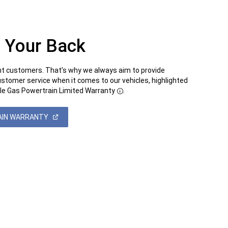
 Your Back
t customers. That’s why we always aim to provide
ustomer service when it comes to our vehicles, highlighted
le Gas Powertrain Limited Warranty
.
Disclosure
(OPEN
AIN WARRANTY
IN
A
NEW
WINDOW)