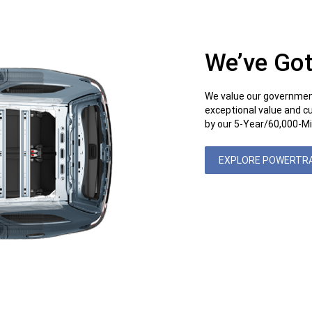
We’ve Got
We value our governmen
exceptional value and c
by our 5-Year/60,000-Mi
EXPLORE POWERTR