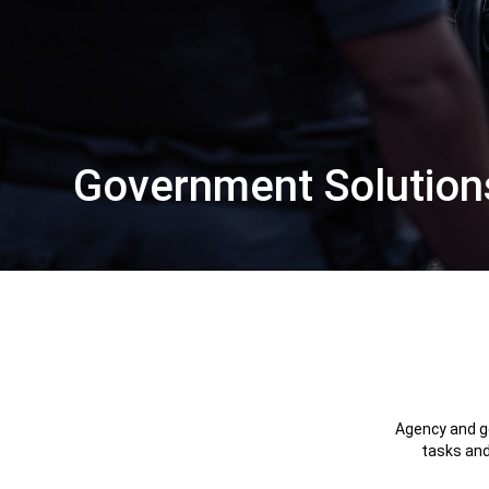
Government Solution
,
Agency and go
tasks and