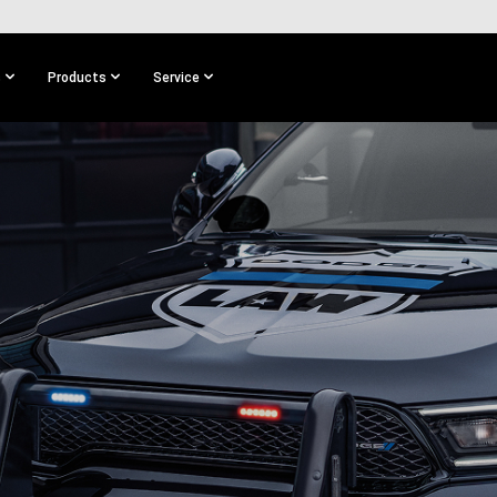
s
Products
Service