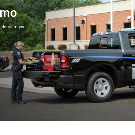
Demo
le demo at your