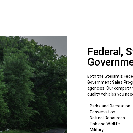
Federal, 
Governme
Both the Stellantis Fed
Government Sales Progra
agencies. Our competiti
quality vehicles you ne
• Parks and Recreation
• Conservation
• Natural Resources
• Fish and Wildlife
• Military