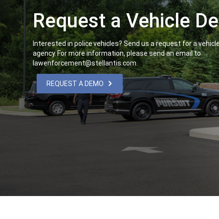
Request a Vehicle 
,
Interested in police vehicles? Send us a request for a vehic
agency. For more information, please send an email to
lawenforcement@stellantis.com.
,
REQUEST A DEMO
,