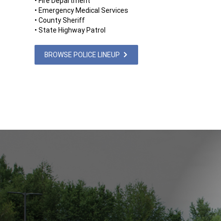
• Fire Department
• Emergency Medical Services
• County Sheriff
• State Highway Patrol
BROWSE POLICE LINEUP