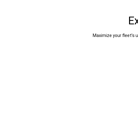
E
Maximize your fleet’s 