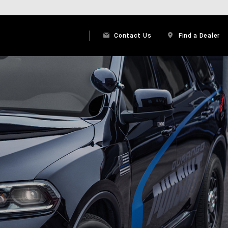
Contact Us
Find a Dealer