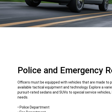
Police and Emergency 
Officers must be equipped with vehicles that are made to 
available tactical equipment and technology. Explore a varie
pursuit-rated sedans and SUVs to special service vehicles, b
needs.
• Police Department