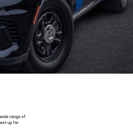
 wide range of
eet up for