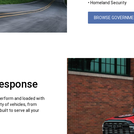
• Homeland Security
BROWSE GOVERNMEN
Response
perform and loaded with
ty of vehicles, from
uilt to serve all your