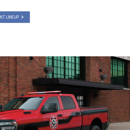
T LINEUP