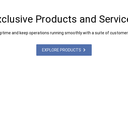
xclusive Products and Servic
uptime and keep operations running smoothly with a suite of customer
EXPLORE PRODUCTS