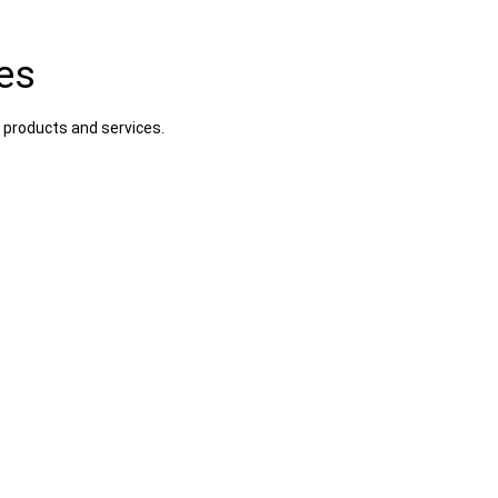
es
 products and services.