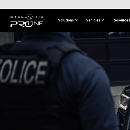
SKIP TO
MAIN
CONTENT
Solutions
Vehicles
Resource
SKIP TO
MAIN
NAVIGATION