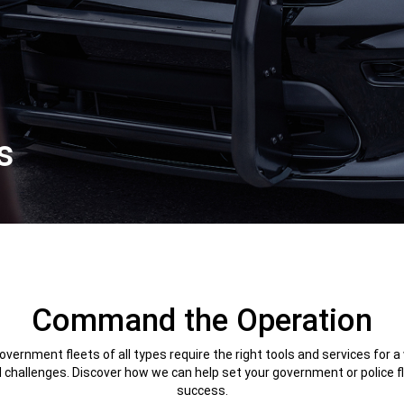
s
Command the Operation
vernment fleets of all types require the right tools and services for a
 challenges. Discover how we can help set your government or police fl
success.