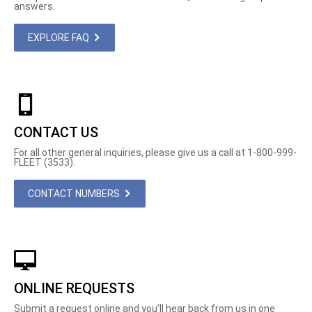
answers.
EXPLORE FAQ
CONTACT US
For all other general inquiries, please give us a call at 1-800-999-
FLEET (3533).
CONTACT NUMBERS
ONLINE REQUESTS
Submit a request online and you’ll hear back from us in one