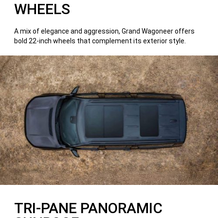
WHEELS
A mix of elegance and aggression, Grand Wagoneer offers
bold 22-inch wheels that complement its exterior style.
TRI-PANE PANORAMIC