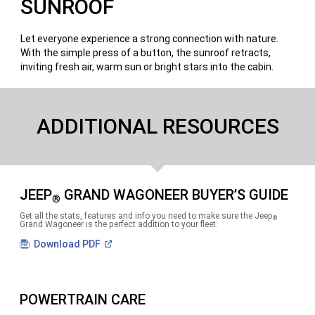
SUNROOF
Let everyone experience a strong connection with nature.
With the simple press of a button, the sunroof retracts,
inviting fresh air, warm sun or bright stars into the cabin.
ADDITIONAL RESOURCES
JEEP
GRAND WAGONEER BUYER’S GUIDE
®
Get all the stats, features and info you need to make sure the Jeep
®
Grand Wagoneer is the perfect addition to your fleet.
(Open
Download
PDF
in
a
new
window)
POWERTRAIN CARE