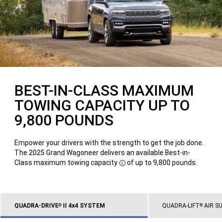
BEST-IN-CLASS MAXIMUM
TOWING CAPACITY UP TO
9,800 POUNDS
Empower your drivers with the strength to get the job done.
The 2025 Grand Wagoneer delivers an available Best-in-
Class maximum towing capacity
of up to 9,800 pounds.
Disclosure
QUADRA-DRIVE
II 4x4 SYSTEM
QUADRA-LIFT
AIR S
®
®