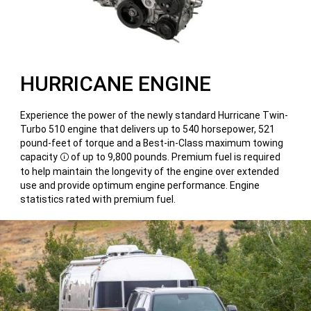
HURRICANE ENGINE
Experience the power of the newly standard Hurricane Twin-
Turbo 510 engine that delivers up to 540 horsepower, 521
pound-feet of torque and a Best-in-Class maximum towing
capacity
of up to 9,800 pounds. Premium fuel is required
Disclosure
to help maintain the longevity of the engine over extended
use and provide optimum engine performance. Engine
statistics rated with premium fuel.