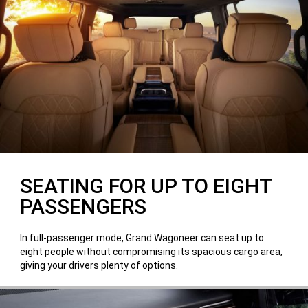
SEATING FOR UP TO EIGHT
PASSENGERS
In full-passenger mode, Grand Wagoneer can seat up to
eight people without compromising its spacious cargo area,
giving your drivers plenty of options.