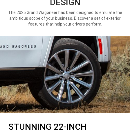
DESIGN
The 2025 Grand Wagoneer has been designed to emulate the
ambitious scope of your business. Discover a set of exterior
features that help your drivers perform.
STUNNING 22-INCH