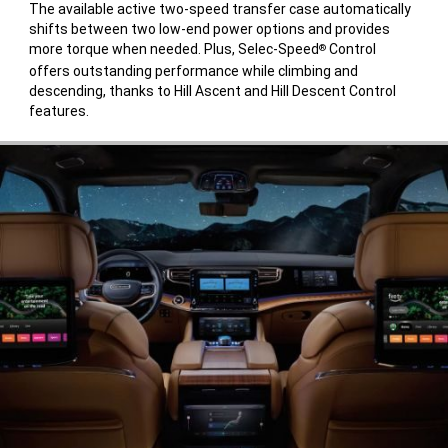
The available active two-speed transfer case automatically
shifts between two low-end power options and provides
more torque when needed. Plus, Selec-Speed
Control
®
offers outstanding performance while climbing and
descending, thanks to Hill Ascent and Hill Descent Control
features.