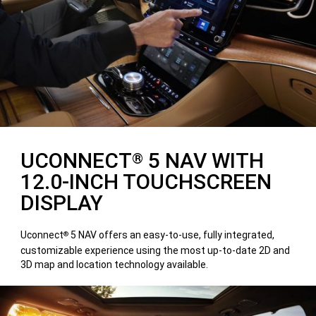
UCONNECT
5 NAV WITH
®
12.0-INCH TOUCHSCREEN
DISPLAY
Uconnect
5 NAV offers an easy-to-use, fully integrated,
®
customizable experience using the most up-to-date 2D and
3D map and location technology available.