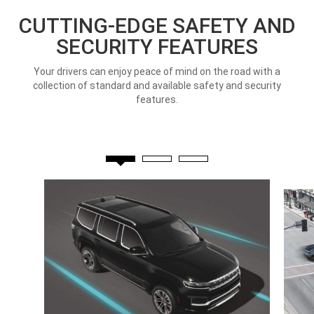
CUTTING-EDGE SAFETY AND
SECURITY FEATURES
Your drivers can enjoy peace of mind on the road with a
collection of standard and available safety and security
features.