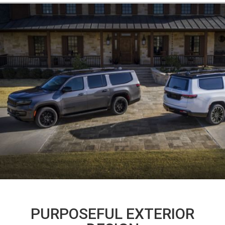
PURPOSEFUL EXTERIOR