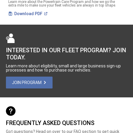
Learn more about the Powertrain Care Program and how we go the
extra mile to make sure your fleet vehicles are always in top shape.
(Open
Download
PDF
in
a
new
window)
INTERESTED IN OUR FLEET PROGRAM? JOIN
TODAY.
Learn more about eligibility, small and large business sign-up
processes and how to purchase our vehicles.
JOIN PROGRAM
FREQUENTLY ASKED QUESTIONS
Got questions? Head on over to our FAQ section to get quick