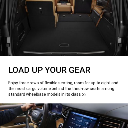
LOAD UP YOUR GEAR
Enjoy three rows of flexible seating, room for up to eight and
the most cargo volume behind the third-row seats among
standard wheelbase models in its class
.
Disclosure