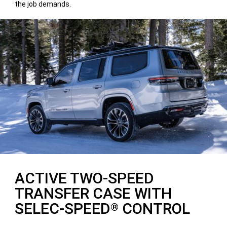
the job demands.
ACTIVE TWO-SPEED
TRANSFER CASE WITH
SELEC-SPEED
CONTROL
®