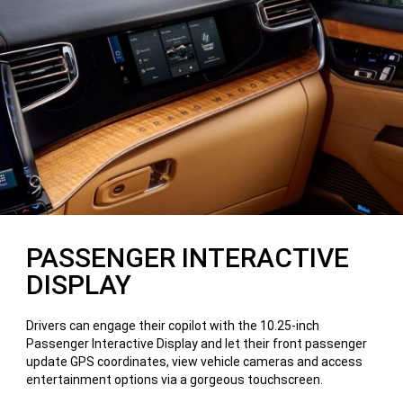
PASSENGER INTERACTIVE
DISPLAY
Drivers can engage their copilot with the 10.25-inch
Passenger Interactive Display and let their front passenger
update GPS coordinates, view vehicle cameras and access
entertainment options via a gorgeous touchscreen.