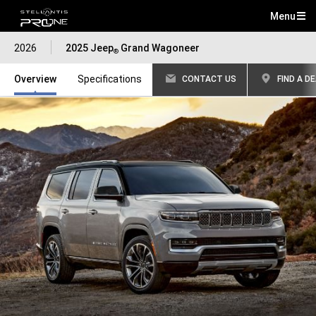
Menu
Mai
2026
2025 Jeep
Grand Wagoneer
Me
®
Overview
Specifications
CONTACT US
FIND A D