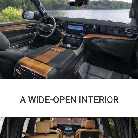
A WIDE-OPEN INTERIOR