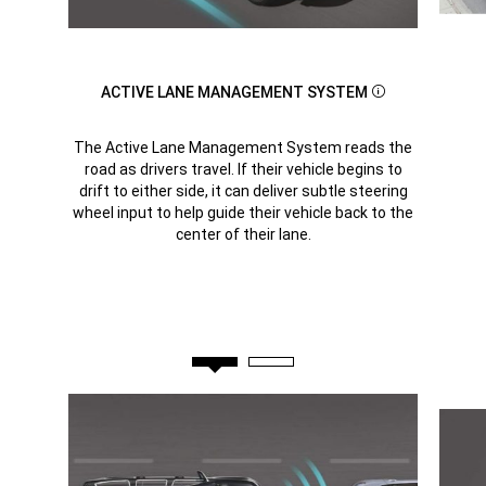
ACTIVE LANE MANAGEMENT SYSTEM
Disclosure
The Active Lane Management System reads the
road as drivers travel. If their vehicle begins to
drift to either side, it can deliver subtle steering
wheel input to help guide their vehicle back to the
center of their lane.