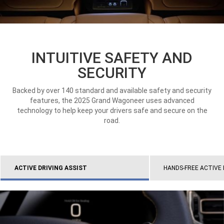
INTUITIVE SAFETY AND
SECURITY
Backed by over 140 standard and available safety and security
features, the 2025 Grand Wagoneer uses advanced
technology to help keep your drivers safe and secure on the
road.
ACTIVE DRIVING ASSIST
HANDS-FREE ACTIVE 