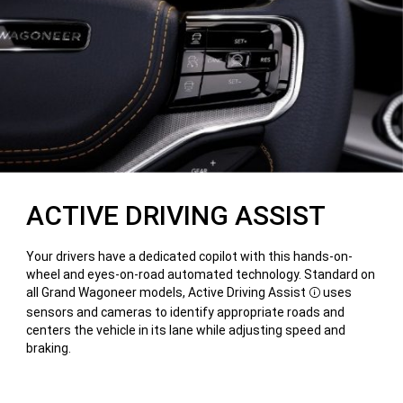
ACTIVE DRIVING ASSIST
Your drivers have a dedicated copilot with this hands-on-
wheel and eyes-on-road automated technology. Standard on
all Grand Wagoneer models, Active Driving Assist
uses
Disclosure
sensors and cameras to identify appropriate roads and
centers the vehicle in its lane while adjusting speed and
braking.