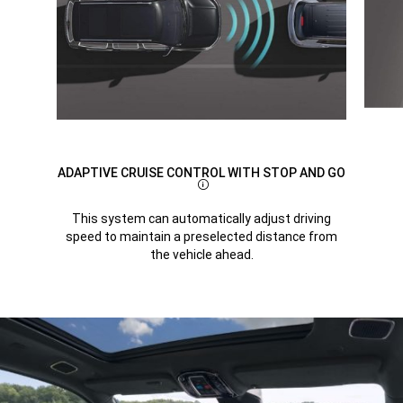
ADAPTIVE CRUISE CONTROL WITH STOP AND GO
Disclosure
This system can automatically adjust driving
speed to maintain a preselected distance from
the vehicle ahead.