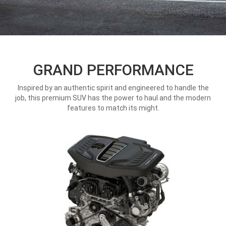
GRAND PERFORMANCE
Inspired by an authentic spirit and engineered to handle the
job, this premium SUV has the power to haul and the modern
features to match its might.