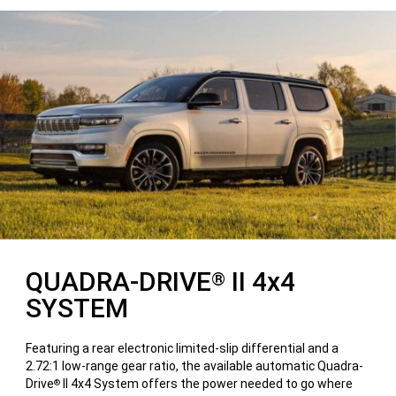
QUADRA-DRIVE
II 4x4
®
SYSTEM
Featuring a rear electronic limited-slip differential and a
2.72:1 low-range gear ratio, the available automatic Quadra-
Drive
II 4x4 System offers the power needed to go where
®