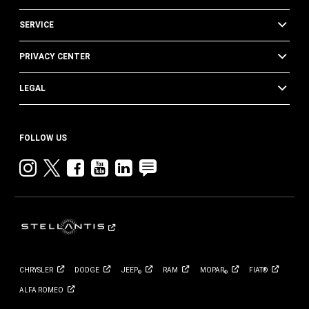
SERVICE
PRIVACY CENTER
LEGAL
FOLLOW US
Instagram
twitter
facebook
youtube
linkedin
blog
CHRYSLER
DODGE
JEEP
RAM
MOPAR
FIAT®
®
®
ALFA
ROMEO