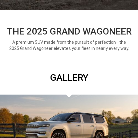
THE 2025 GRAND WAGONEER
A premium SUV made from the pursuit of perfection—the
2025 Grand Wagoneer elevates your fleet in nearly every way.
GALLERY