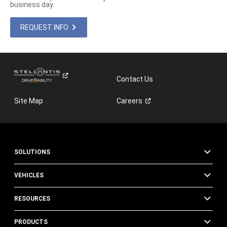
business day.
REQUEST INFO
Contact Us
Site Map
Careers
SOLUTIONS
VEHICLES
RESOURCES
PRODUCTS