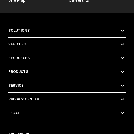
Site Map
Careers
SOLUTIONS
VEHICLES
RESOURCES
PRODUCTS
SERVICE
PRIVACY CENTER
LEGAL