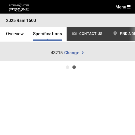
Menu
Mai
2025 Ram 1500
Me
Overview
Specifications
CONTACT US
FIND A 
43215
Change