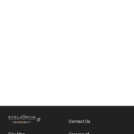
Contact Us