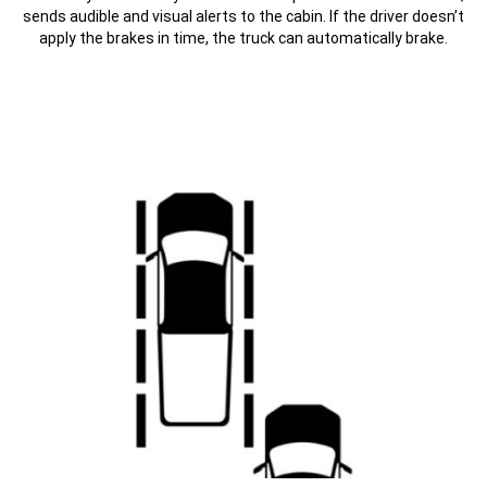
sends audible and visual alerts to the cabin. If the driver doesn’t
apply the brakes in time, the truck can automatically brake.