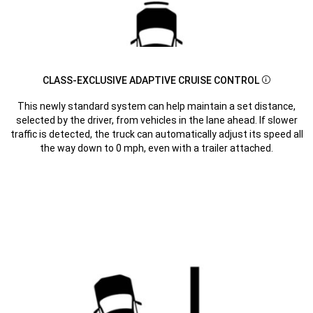
CLASS-EXCLUSIVE ADAPTIVE CRUISE CONTROL
Disclosur
This newly standard system can help maintain a set distance,
selected by the driver, from vehicles in the lane ahead. If slower
traffic is detected, the truck can automatically adjust its speed all
the way down to 0 mph, even with a trailer attached.