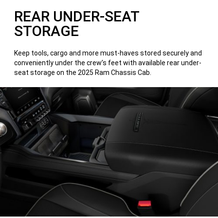
REAR UNDER-SEAT
STORAGE
Keep tools, cargo and more must-haves stored securely and
conveniently under the crew’s feet with available rear under-
seat storage on the 2025 Ram Chassis Cab.