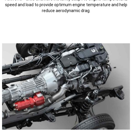
speed and load to provide optimum engine temperature and help
reduce aerodynamic drag.