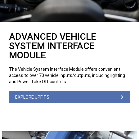
ADVANCED VEHICLE
SYSTEM INTERFACE
MODULE
The Vehicle System Interface Module offers convenient
access to over 70 vehicle inputs/outputs, including lighting
and Power Take Off controls.
EXPLORE UPFITS