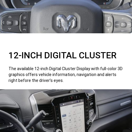
12-INCH DIGITAL CLUSTER
The available 12-inch Digital Cluster Display with full-color 3D
graphics offers vehicle information, navigation and alerts
right before the driver’s eyes.