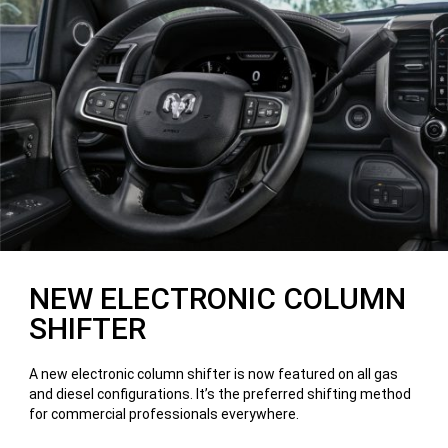
NEW ELECTRONIC COLUMN
SHIFTER
A new electronic column shifter is now featured on all gas
and diesel configurations. It’s the preferred shifting method
for commercial professionals everywhere.