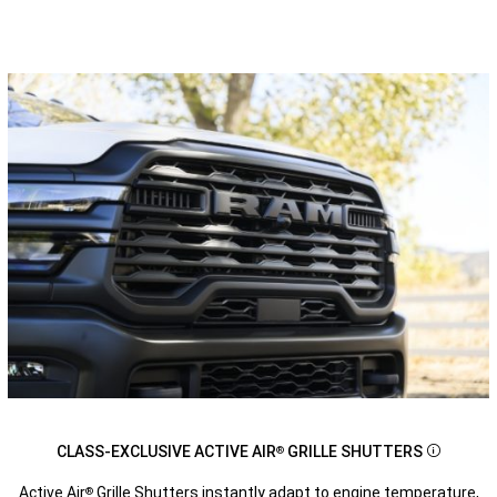
CLASS-EXCLUSIVE ACTIVE AIR
GRILLE SHUTTERS
®
Disclosu
Active Air
Grille Shutters instantly adapt to engine temperature,
®