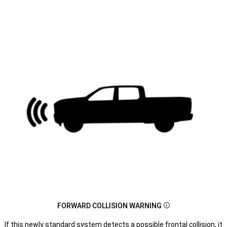
FORWARD COLLISION WARNING
Disclosure
If this newly standard system detects a possible frontal collision, it