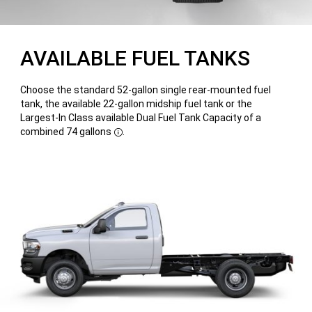
AVAILABLE FUEL TANKS
Choose the standard 52-gallon single rear-mounted fuel
tank, the available 22-gallon midship fuel tank or the
Largest-In Class available Dual Fuel Tank Capacity of a
combined 74 gallons
.
Disclosure