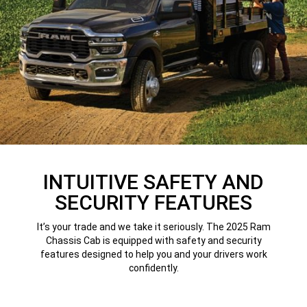
INTUITIVE SAFETY AND
SECURITY FEATURES
It’s your trade and we take it seriously. The 2025 Ram
Chassis Cab is equipped with safety and security
features designed to help you and your drivers work
confidently.