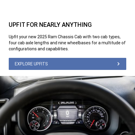
UPFIT FOR NEARLY ANYTHING
Upfit your new 2025 Ram Chassis Cab with two cab types,
four cab axle lengths and nine wheelbases for a multitude of
configurations and capabilities.
EXPLORE UPFITS