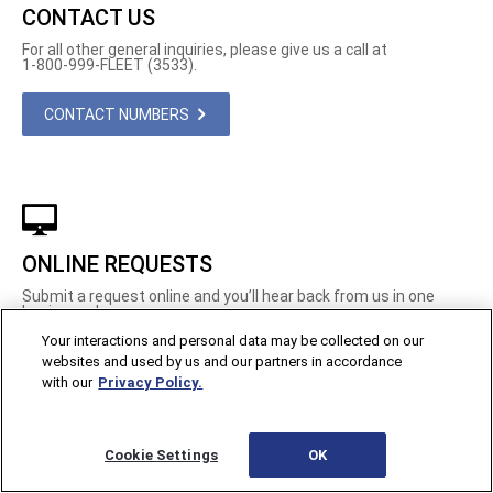
CONTACT US
For all other general inquiries, please give us a call at
1-800-999-FLEET (3533).
CONTACT NUMBERS
ONLINE REQUESTS
Submit a request online and you’ll hear back from us in one
business day.
Your interactions and personal data may be collected on our
REQUEST INFO
websites and used by us and our partners in accordance
with our
Privacy Policy.
Cookie Settings
OK
Contact Us