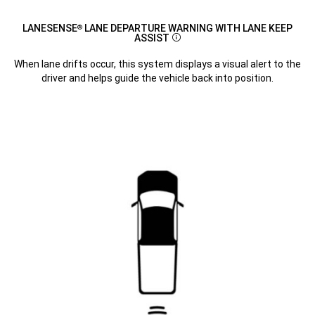
LANESENSE
LANE DEPARTURE WARNING WITH LANE KEEP
®
ASSIST
Disclosure
When lane drifts occur, this system displays a visual alert to the
driver and helps guide the vehicle back into position.