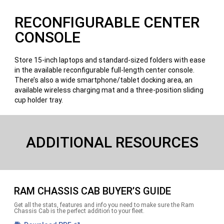
RECONFIGURABLE CENTER
CONSOLE
Store 15-inch laptops and standard-sized folders with ease
in the available reconfigurable full-length center console.
There’s also a wide smartphone/tablet docking area, an
available wireless charging mat and a three-position sliding
cup holder tray.
ADDITIONAL RESOURCES
RAM CHASSIS CAB BUYER’S GUIDE
Get all the stats, features and info you need to make sure the Ram
Chassis Cab is the perfect addition to your fleet.