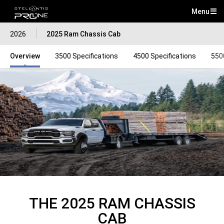
Menu
Mai
2026
2025 Ram Chassis Cab
Me
Overview
3500 Specifications
4500 Specifications
550
THE 2025 RAM CHASSIS
CAB