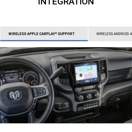
INTEGRATION
WIRELESS APPLE CARPLAY
SUPPORT
WIRELESS ANDROID 
®