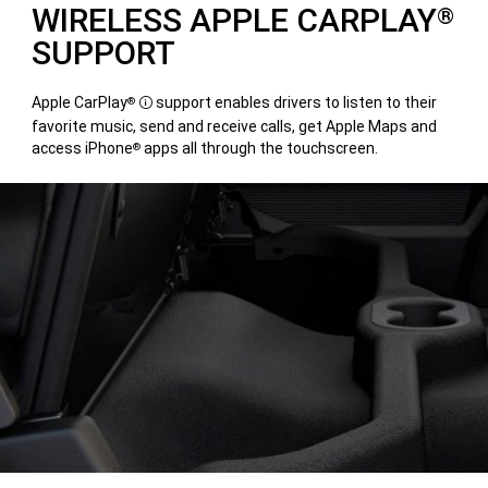
WIRELESS APPLE CARPLAY
®
SUPPORT
Apple CarPlay
support enables drivers to listen to their
®
Disclosure
favorite music, send and receive calls, get Apple Maps and
access iPhone
apps all through the touchscreen.
®