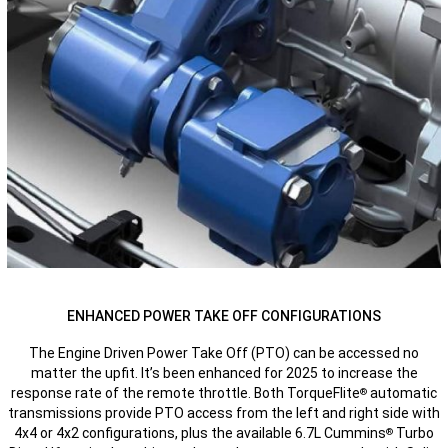
ENHANCED POWER TAKE OFF CONFIGURATIONS
The Engine Driven Power Take Off (PTO) can be accessed no
matter the upfit. It’s been enhanced for 2025 to increase the
response rate of the remote throttle. Both TorqueFlite
automatic
®
transmissions provide PTO access from the left and right side with
4x4 or 4x2 configurations, plus the available 6.7L Cummins
Turbo
®