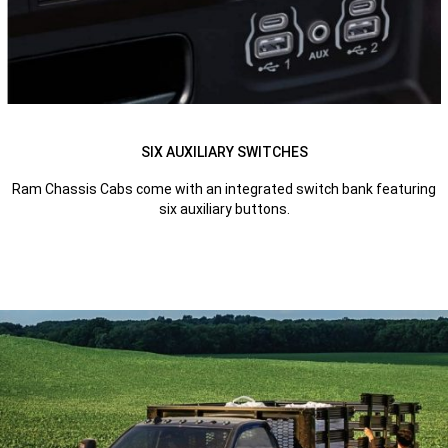
SIX AUXILIARY SWITCHES
Ram Chassis Cabs come with an integrated switch bank featuring
six auxiliary buttons.