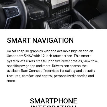
SMART NAVIGATION
Go for crisp 3D graphics with the available high-definition
Uconnect
5 NAV with 12-inch touchscreen. This smart
®
system lets users create up to five driver profiles, view tow-
specific navigation and more. Drivers can access the
available Ram Connect
services for safety and security
Disclosure
features, comfort and control, personalized benefits and
more.
SMARTPHONE