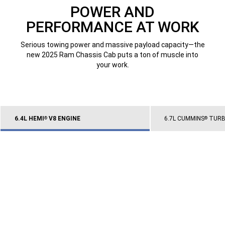
POWER AND
PERFORMANCE AT WORK
Serious towing power and massive payload capacity—the
new 2025 Ram Chassis Cab puts a ton of muscle into
your work.
6.4L HEMI
V8 ENGINE
6.7L CUMMINS
TURBO
®
®