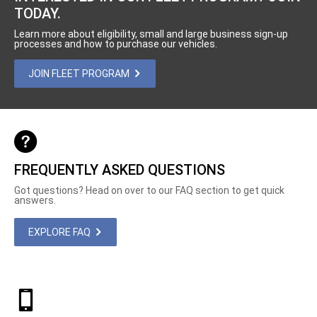
TODAY.
Learn more about eligibility, small and large business sign-up
processes and how to purchase our vehicles.
JOIN FLEET PROGRAM
FREQUENTLY ASKED QUESTIONS
Got questions? Head on over to our FAQ section to get quick
answers.
EXPLORE FAQ