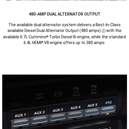
480-AMP DUAL ALTERNATOR OUTPUT
The available dual alternator system delivers a Best-In-Class
available Diesel Dual Alternator Output (480 amps)
with the
Disclosure
available 6.7L Cummins
Turbo Diesel I6 engine, while the standard
®
6.4L HEMI
V8 engine offers up to 380 amps.
®