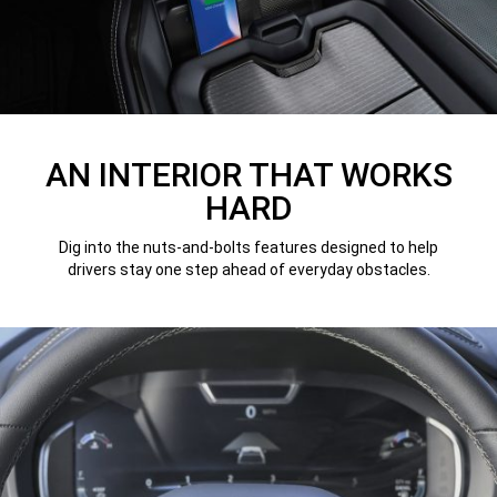
AN INTERIOR THAT WORKS
HARD
Dig into the nuts-and-bolts features designed to help
drivers stay one step ahead of everyday obstacles.