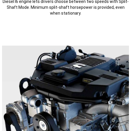
Diesel I6 engine lets drivers choose between two speeds with Split-
Shaft Mode. Minimum split-shaft horsepower is provided, even
when stationary.