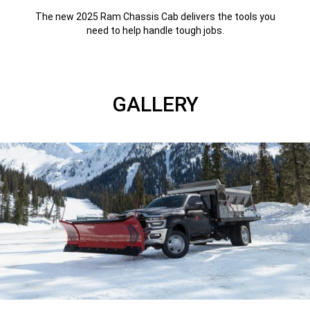
The new 2025 Ram Chassis Cab delivers the tools you
need to help handle tough jobs.
GALLERY