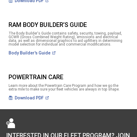
(Open
Download
PDF
in
a
new
window)
RAM BODY BUILDER’S GUIDE
The Body Builder's Guide contains safety, security, towing, payload,
GCWR (Gross Combined Weight Rating), emissions and electrical
data, as well as dimensional graphics to aid upfitters in determining
model selection for individual and commercial modifications.
(Open
Body Builder's
Guide
in
a
new
window)
POWERTRAIN CARE
Learn more about the Powertrain Care Program and how we go the
extra mile to make sure your fleet vehicles are always in top shape.
(Open
Download
PDF
in
a
new
window)
INTERESTED IN OUR FLEET PROGRAM? JOIN