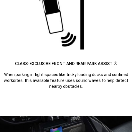
CLASS-EXCLUSIVE FRONT AND REAR PARK ASSIST
Disclosu
When parking in tight spaces like tricky loading docks and confined
worksites, this available feature uses sound waves to help detect
nearby obstacles.