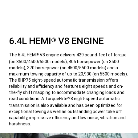
6.4L HEMI
V8 ENGINE
®
The 6.4L HEMI
V8 engine delivers 429 pound-feet of torque
®
(on 3500/4500/5500 models), 405 horsepower (on 3500
models), 370 horsepower (on 4500/5500 models) and a
maximum towing capacity of up to 20,930 (on 5500 models).
The 8HP75 eight-speed automatic transmission offers
reliability and efficiency and features eight speeds and on-
the-fly shift mapping to accommodate changing loads and
road conditions. A TorqueFlite
8 eight-speed automatic
®
transmission is also available and has been optimized for
exceptional towing as well as outstanding power take off
capability, impressive efficiency and low noise, vibration and
harshness.