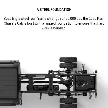
A STEEL FOUNDATION
Boasting a steel rear frame strength of 50,000 psi, the 2025 Ram
Chassis Cab is built with a rugged foundation to ensure that hard
work is handled.