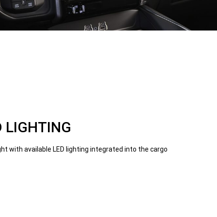
 LIGHTING
ght with available LED lighting integrated into the cargo