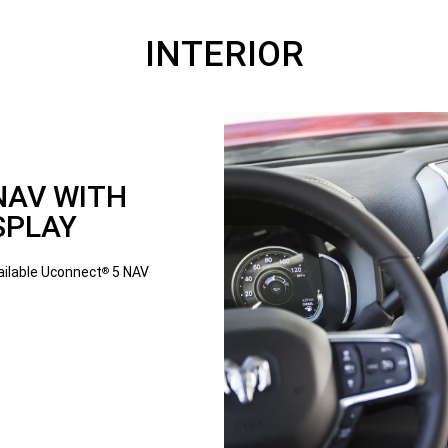
INTERIOR
NAV WITH
SPLAY
vailable Uconnect
5 NAV
®