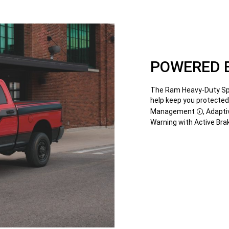
POWERED B
The Ram Heavy-Duty Spec
help keep you protected
Management
, Adapti
Disclosu
Warning with Active Bra