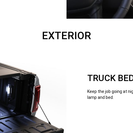
EXTERIOR
TRUCK BED
Keep the job going at ni
lamp and bed.