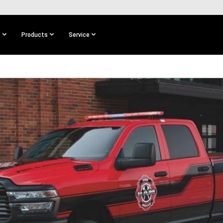
s
Products
Service