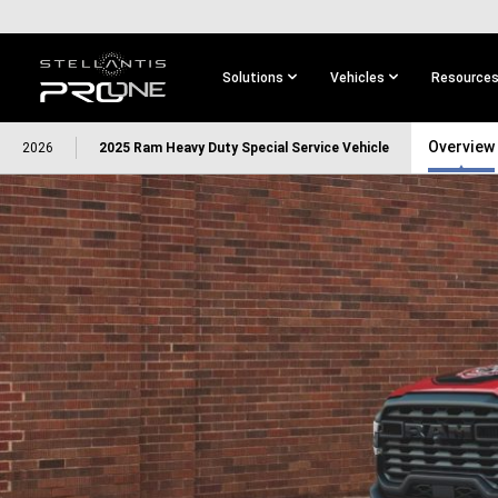
SKIP TO
MAIN
CONTENT
Solutions
Vehicles
Resource
SKIP TO
Overview
2026
2025 Ram Heavy Duty Special Service Vehicle
MAIN
NAVIGATION